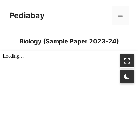
Skip
to
Pediabay
Menu
content
Biology (Sample Paper 2023-24)