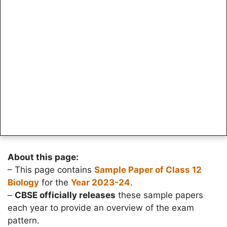
About this page:
– This page contains
Sample Paper of Class 12
Biology
for the
Year 2023-24
.
–
CBSE officially releases
these sample papers
each year to provide an overview of the exam
pattern.