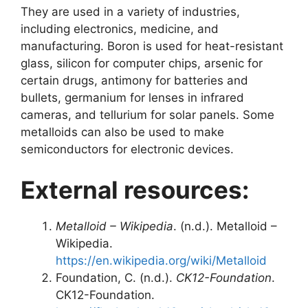
They are used in a variety of industries,
including electronics, medicine, and
manufacturing. Boron is used for heat-resistant
glass, silicon for computer chips, arsenic for
certain drugs, antimony for batteries and
bullets, germanium for lenses in infrared
cameras, and tellurium for solar panels. Some
metalloids can also be used to make
semiconductors for electronic devices.
External resources:
Metalloid – Wikipedia
. (n.d.). Metalloid –
Wikipedia.
https://en.wikipedia.org/wiki/Metalloid
Foundation, C. (n.d.).
CK12-Foundation
.
CK12-Foundation.