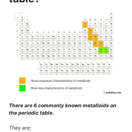
There are 6 commonly known metalloids on
the periodic table.
They are;