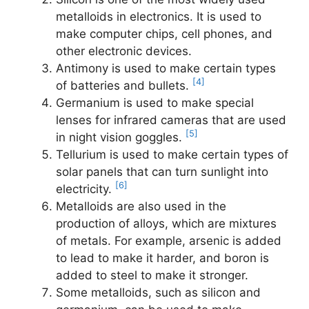
metalloids in electronics. It is used to
make computer chips, cell phones, and
other electronic devices.
Antimony is used to make certain types
[4]
of batteries and bullets.
Germanium is used to make special
lenses for infrared cameras that are used
[5]
in night vision goggles.
Tellurium is used to make certain types of
solar panels that can turn sunlight into
[6]
electricity.
Metalloids are also used in the
production of alloys, which are mixtures
of metals. For example, arsenic is added
to lead to make it harder, and boron is
added to steel to make it stronger.
Some metalloids, such as silicon and