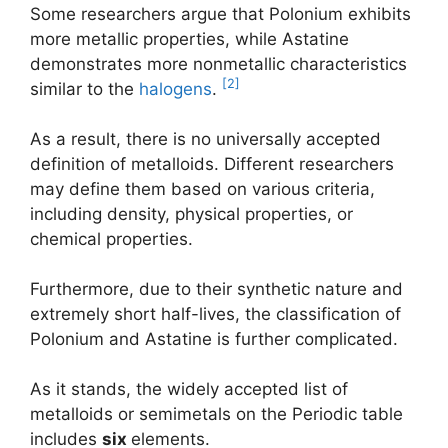
Some researchers argue that Polonium exhibits
more metallic properties, while Astatine
demonstrates more nonmetallic characteristics
[2]
similar to the
halogens
.
As a result, there is no universally accepted
definition of metalloids. Different researchers
may define them based on various criteria,
including density, physical properties, or
chemical properties.
Furthermore, due to their synthetic nature and
extremely short half-lives, the classification of
Polonium and Astatine is further complicated.
As it stands, the widely accepted list of
metalloids or semimetals on the Periodic table
includes
six
elements.