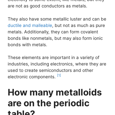
are not as good conductors as metals.
They also have some metallic luster and can be
ductile and malleable
, but not as much as pure
metals. Additionally, they can form covalent
bonds like nonmetals, but may also form ionic
bonds with metals.
These elements are important in a variety of
industries, including electronics, where they are
used to create semiconductors and other
[1]
electronic components.
How many metalloids
are on the periodic
table?