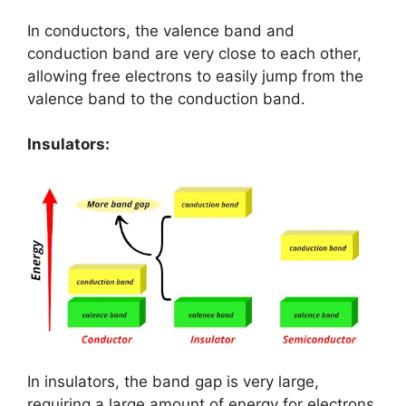
In conductors, the valence band and
conduction band are very close to each other,
allowing free electrons to easily jump from the
valence band to the conduction band.
Insulators:
In insulators, the band gap is very large,
requiring a large amount of energy for electrons