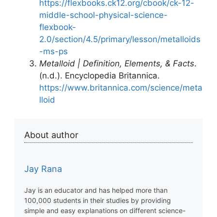
https://flexbooks.ck12.org/cbook/ck-12-
middle-school-physical-science-
flexbook-
2.0/section/4.5/primary/lesson/metalloids
-ms-ps
Metalloid | Definition, Elements, & Facts
.
(n.d.). Encyclopedia Britannica.
https://www.britannica.com/science/meta
lloid
About author
Jay Rana
Jay is an educator and has helped more than
100,000 students in their studies by providing
simple and easy explanations on different science-