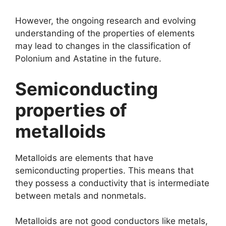
However, the ongoing research and evolving
understanding of the properties of elements
may lead to changes in the classification of
Polonium and Astatine in the future.
Semiconducting
properties of
metalloids
Metalloids are elements that have
semiconducting properties. This means that
they possess a conductivity that is intermediate
between metals and nonmetals.
Metalloids are not good conductors like metals,