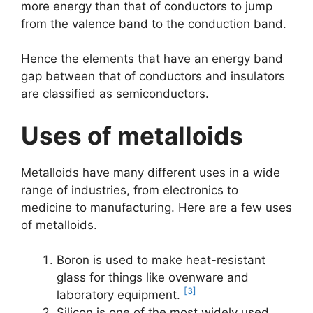
more energy than that of conductors to jump
from the valence band to the conduction band.
Hence the elements that have an energy band
gap between that of conductors and insulators
are classified as semiconductors.
Uses of metalloids
Metalloids have many different uses in a wide
range of industries, from electronics to
medicine to manufacturing. Here are a few uses
of metalloids.
Boron is used to make heat-resistant
glass for things like ovenware and
[3]
laboratory equipment.
Silicon is one of the most widely used