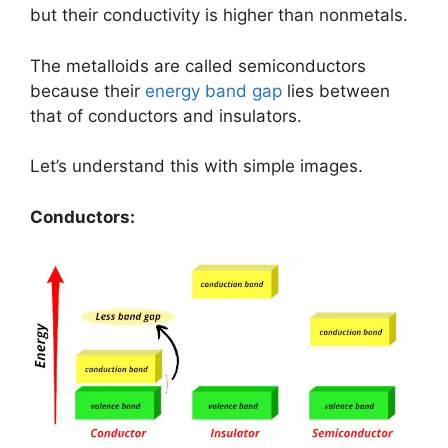
but their conductivity is higher than nonmetals.
The metalloids are called semiconductors
because their
energy band gap
lies between
that of conductors and insulators.
Let’s understand this with simple images.
Conductors: