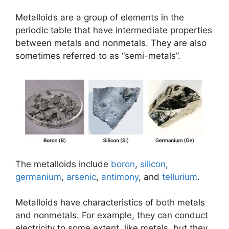
Metalloids are a group of elements in the
periodic table that have intermediate properties
between metals and nonmetals. They are also
sometimes referred to as “semi-metals”.
The metalloids include
boron
,
silicon
,
germanium
,
arsenic
,
antimony
, and
tellurium
.
Metalloids have characteristics of both metals
and nonmetals. For example, they can conduct
electricity to some extent, like metals, but they