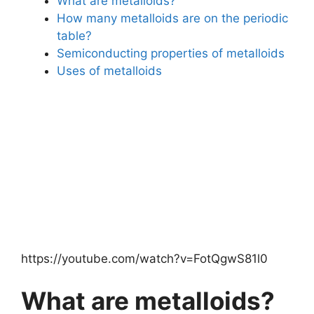
What are metalloids?
How many metalloids are on the periodic
table?
Semiconducting properties of metalloids
Uses of metalloids
https://youtube.com/watch?v=FotQgwS81l0
What are metalloids?