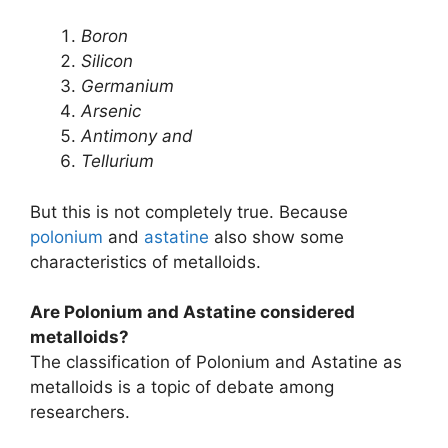
Boron
Silicon
Germanium
Arsenic
Antimony and
Tellurium
But this is not completely true. Because
polonium
and
astatine
also show some
characteristics of metalloids.
Are Polonium and Astatine considered
metalloids?
The classification of Polonium and Astatine as
metalloids is a topic of debate among
researchers.