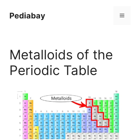
Skip
to
Pediabay
Menu
content
Metalloids of the
Periodic Table