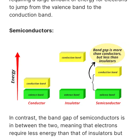
to jump from the valence band to the
conduction band.
Semiconductors:
In contrast, the band gap of semiconductors is
in between the two, meaning that electrons
require less energy than that of insulators but