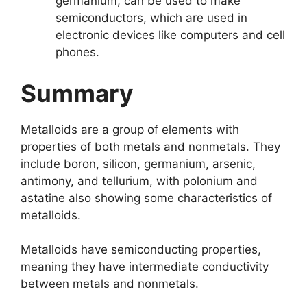
germanium, can be used to make
semiconductors, which are used in
electronic devices like computers and cell
phones.
Summary
Metalloids are a group of elements with
properties of both metals and nonmetals. They
include boron, silicon, germanium, arsenic,
antimony, and tellurium, with polonium and
astatine also showing some characteristics of
metalloids.
Metalloids have semiconducting properties,
meaning they have intermediate conductivity
between metals and nonmetals.