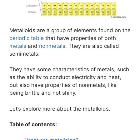
Metalloids are a group of elements found on the
periodic table
that have properties of both
metals
and
nonmetals
. They are also called
semimetals.
They have some characteristics of metals, such
as the ability to conduct electricity and heat,
but also have properties of nonmetals, like
being brittle and not shiny.
Let’s explore more about the metalloids.
Table of contents: