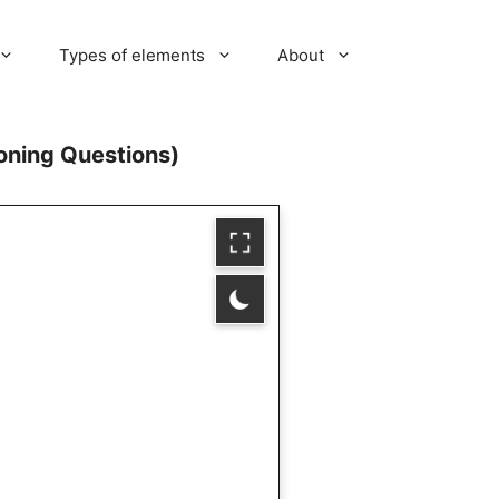
Types of elements
About
soning Questions)