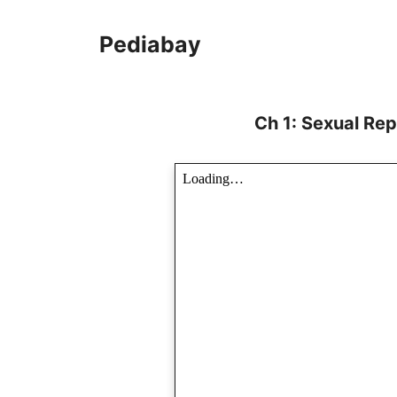
Skip
to
Pediabay
content
Ch 1: Sexual Rep