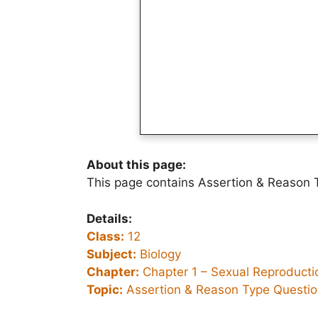
About this page:
This page contains Assertion & Reason T
Details:
Class:
12
Subject:
Biology
Chapter:
Chapter 1 –
Sexual Reproductio
Topic:
Assertion & Reason Type Questi