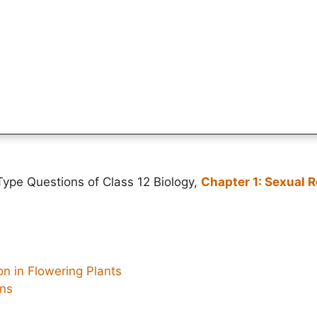
ype Questions of Class 12 Biology,
Chapter 1: Sexual R
n in Flowering Plants
ons