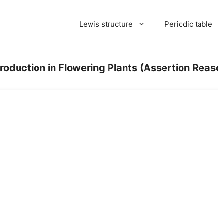
Lewis structure
Periodic table
roduction in Flowering Plants (Assertion Rea