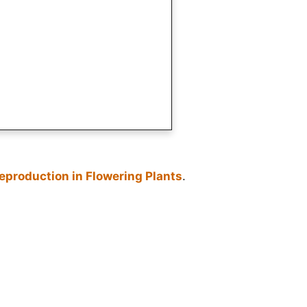
eproduction in Flowering Plants
.