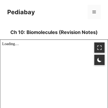
Skip
to
Pediabay
Menu
content
Ch 10: Biomolecules (Revision Notes)