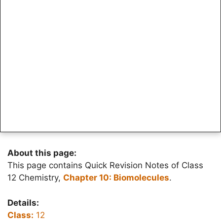
About this page:
This page contains Quick Revision Notes of Class
12 Chemistry,
Chapter 10: Biomolecules
.
Details:
Class:
12