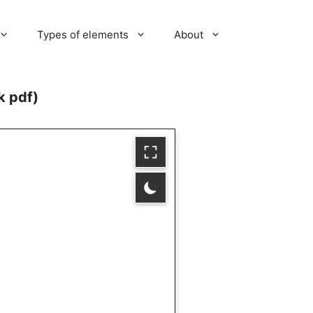
Types of elements
About
k pdf)