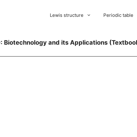
Lewis structure
Periodic table
: Biotechnology and its Applications (Textboo