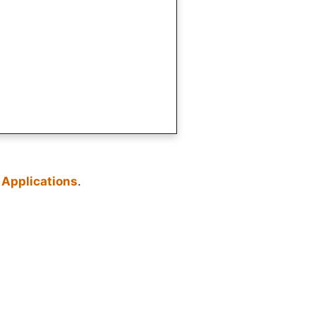
 Applications
.