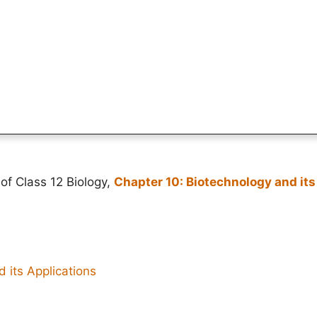
of Class 12 Biology,
Chapter 10: Biotechnology and its
 its Applications