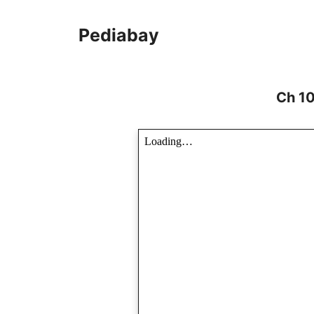
Skip
to
Pediabay
content
Ch 10