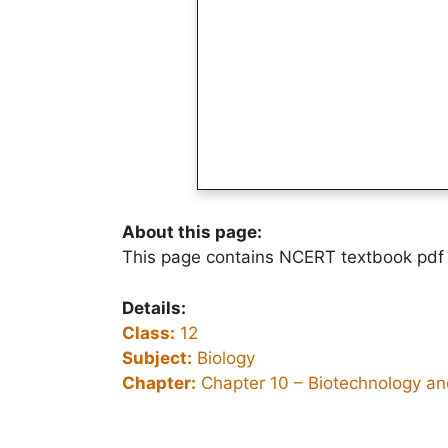
About this page:
This page contains NCERT textbook pdf 
Details:
Class:
12
Subject:
Biology
Chapter:
Chapter 10 –
Biotechnology and