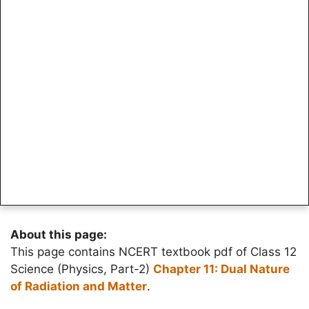
About this page:
This page contains NCERT textbook pdf of Class 12
Science (Physics, Part-2)
Chapter 11: Dual Nature
of Radiation and Matter
.