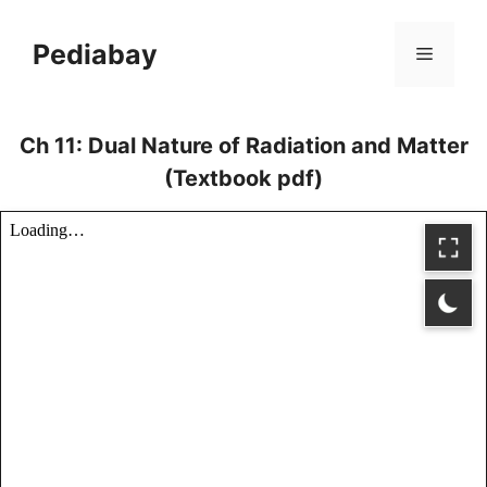
Skip
to
Pediabay
Menu
content
Ch 11: Dual Nature of Radiation and Matter
(Textbook pdf)