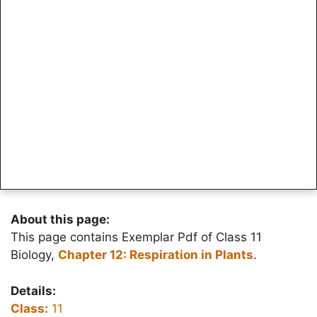
About this page:
This page contains Exemplar Pdf of Class 11
Biology,
Chapter 12: Respiration in Plants
.
Details:
Class:
11