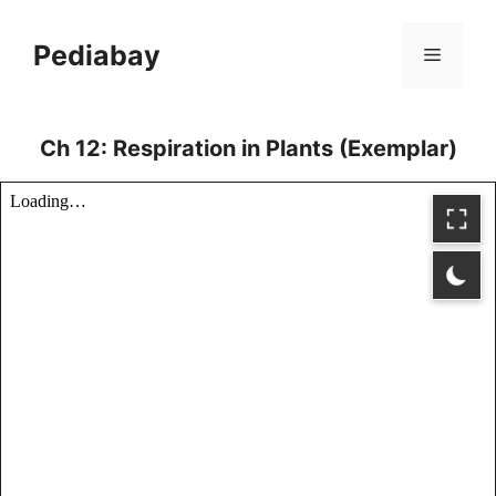
Skip
to
Pediabay
Menu
content
Ch 12: Respiration in Plants (Exemplar)