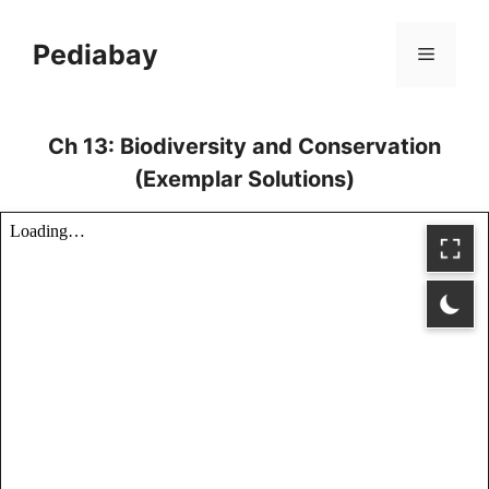
Skip
to
Pediabay
Menu
content
Ch 13: Biodiversity and Conservation
(Exemplar Solutions)