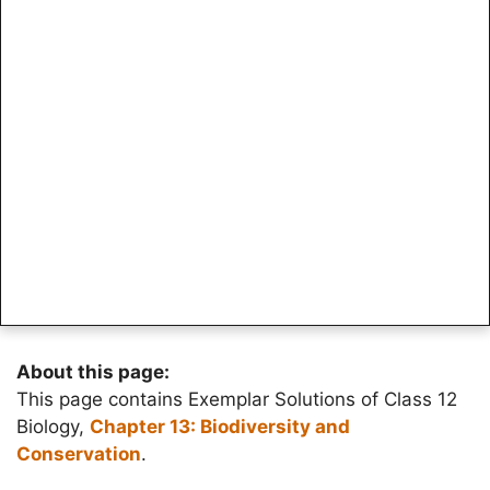
About this page:
This page contains Exemplar Solutions of Class 12
Biology,
Chapter 13: Biodiversity and
Conservation
.