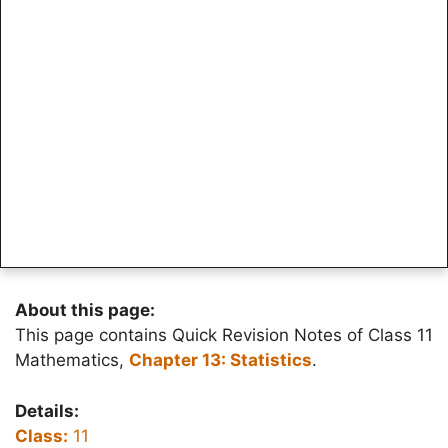
About this page:
This page contains Quick Revision Notes of Class 11
Mathematics,
Chapter 13: Statistics
.
Details:
Class:
11