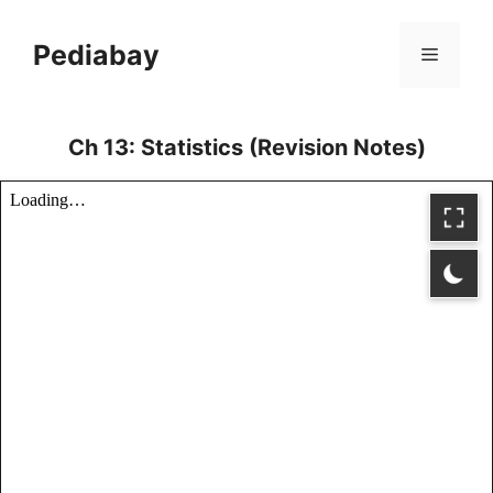
Skip
to
Pediabay
Menu
content
Ch 13: Statistics (Revision Notes)