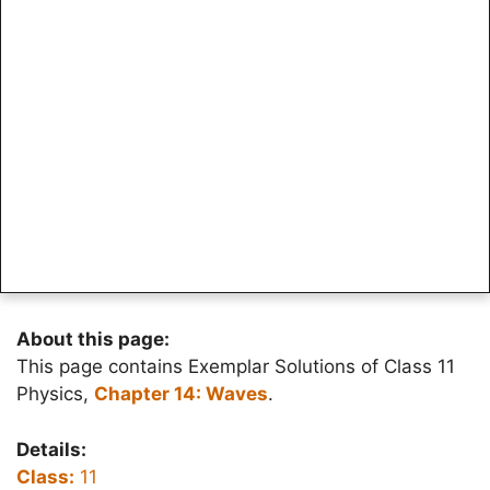
About this page:
This page contains Exemplar Solutions of Class 11
Physics,
Chapter 14: Waves
.
Details:
Class:
11