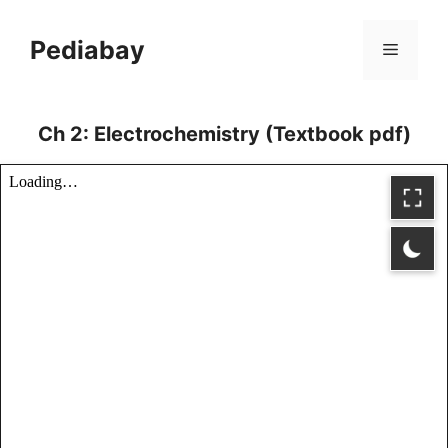
Skip
to
Pediabay
Menu
content
Ch 2: Electrochemistry (Textbook pdf)