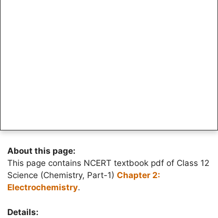
About this page:
This page contains NCERT textbook pdf of Class 12
Science (Chemistry, Part-1)
Chapter 2:
Electrochemistry
.
Details: