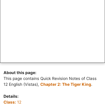
About this page:
This page contains Quick Revision Notes of Class
12 English (Vistas),
Chapter 2: The Tiger King
.
Details:
Class:
12