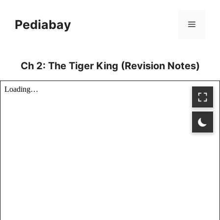
Skip
to
Pediabay
Menu
content
Ch 2: The Tiger King (Revision Notes)