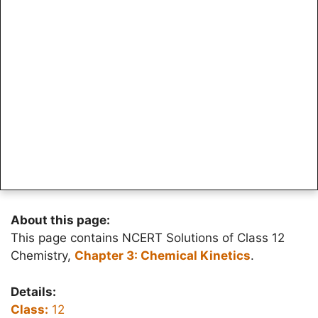
About this page:
This page contains NCERT Solutions of Class 12
Chemistry,
Chapter 3: Chemical Kinetics
.
Details:
Class:
12