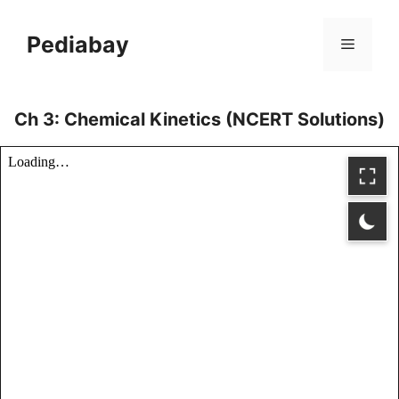
Skip
to
Pediabay
Menu
content
Ch 3: Chemical Kinetics (NCERT Solutions)