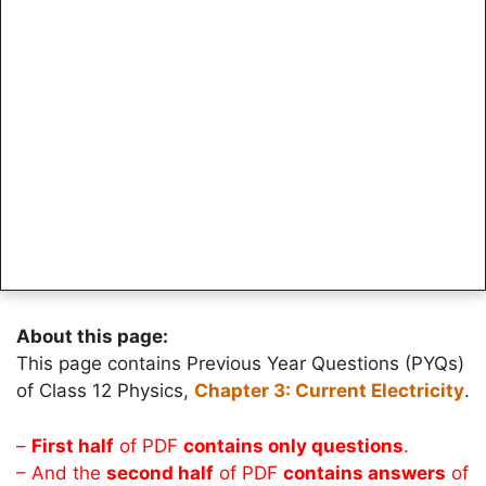
About this page:
This page contains Previous Year Questions (PYQs)
of Class 12 Physics,
Chapter 3: Current Electricity
.
–
First half
of PDF
contains only questions
.
– And the
second half
of PDF
contains answers
of