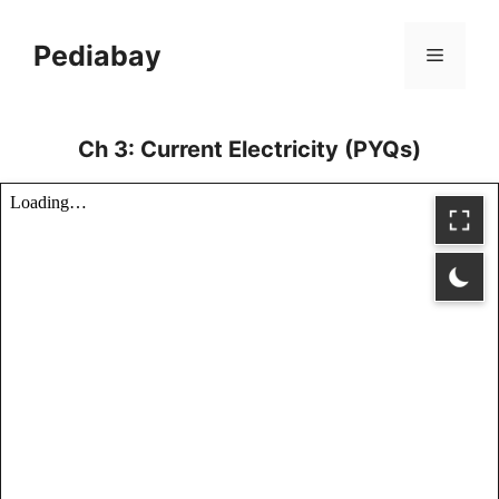
Skip
to
Pediabay
Menu
content
Ch 3: Current Electricity (PYQs)