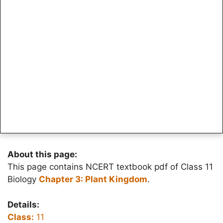
About this page:
This page contains NCERT textbook pdf of Class 11
Biology
Chapter 3: Plant Kingdom
.
Details:
Class:
11