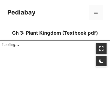
Skip
to
Pediabay
Menu
content
Ch 3: Plant Kingdom (Textbook pdf)