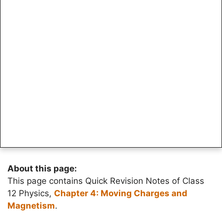
About this page:
This page contains Quick Revision Notes of Class
12 Physics,
Chapter 4: Moving Charges and
Magnetism
.