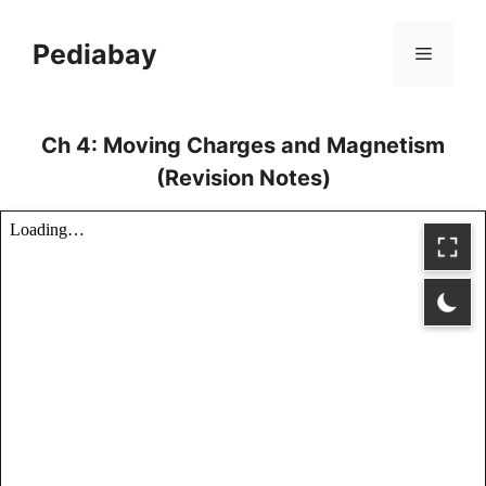
Skip
to
Pediabay
Menu
content
Ch 4: Moving Charges and Magnetism
(Revision Notes)