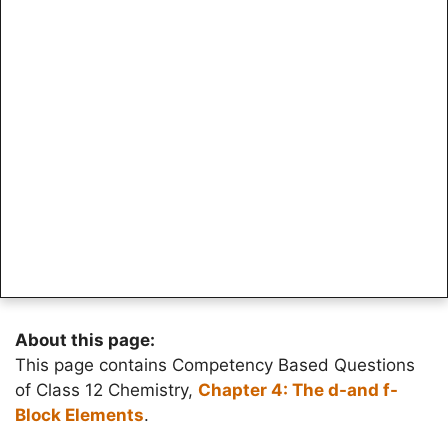
About this page:
This page contains Competency Based Questions
of Class 12 Chemistry,
Chapter 4: The d-and f-
Block Elements
.