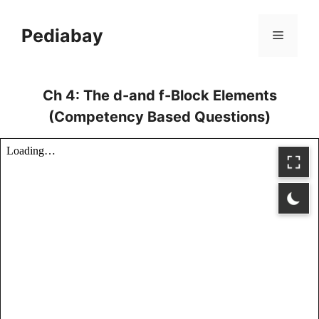
Skip
to
Pediabay
Menu
content
Ch 4: The d-and f-Block Elements
(Competency Based Questions)