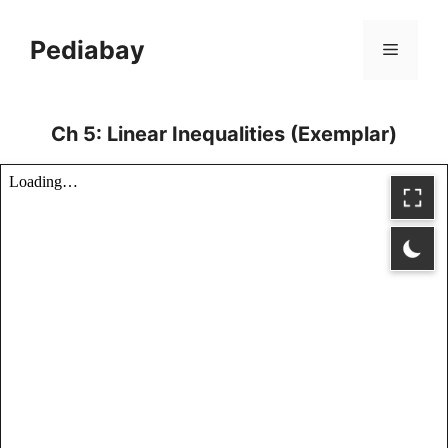
Skip
to
Pediabay
Menu
content
Ch 5: Linear Inequalities (Exemplar)