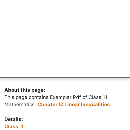
About this page:
This page contains Exemplar Pdf of Class 11
Mathematics,
Chapter 5: Linear Inequalities
.
Details:
Class:
11