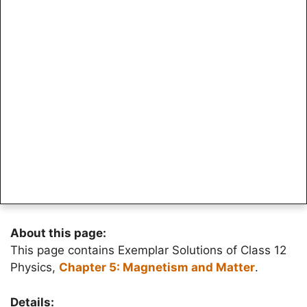
About this page:
This page contains Exemplar Solutions of Class 12
Physics,
Chapter 5: Magnetism and Matter
.
Details: