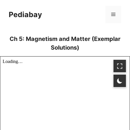
Skip
to
Pediabay
Menu
content
Ch 5: Magnetism and Matter (Exemplar
Solutions)