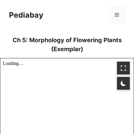
Skip
to
Pediabay
Menu
content
Ch 5: Morphology of Flowering Plants
(Exemplar)