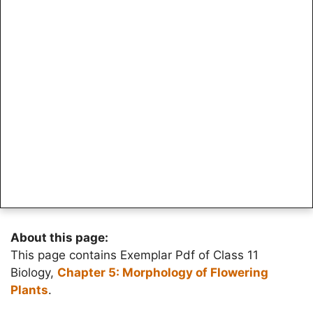
About this page:
This page contains Exemplar Pdf of Class 11
Biology,
Chapter 5: Morphology of Flowering
Plants
.