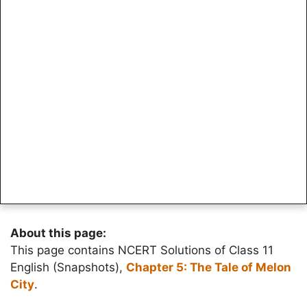
About this page:
This page contains NCERT Solutions of Class 11
English (Snapshots),
Chapter 5: The Tale of Melon
City
.