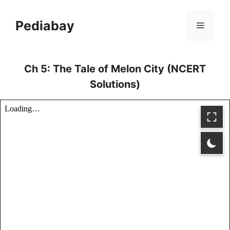
Skip
to
Pediabay
Menu
content
Ch 5: The Tale of Melon City (NCERT
Solutions)