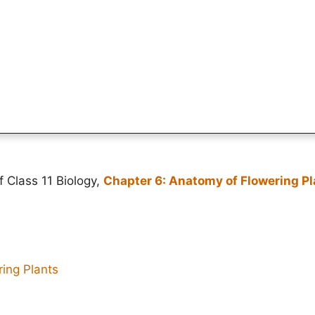
f Class 11 Biology,
Chapter 6: Anatomy of Flowering Pl
ing Plants