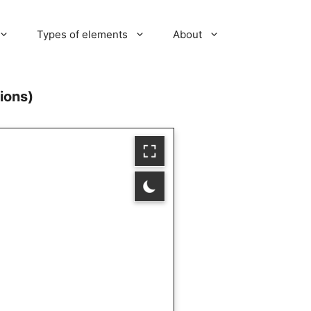
Types of elements
About
ions)