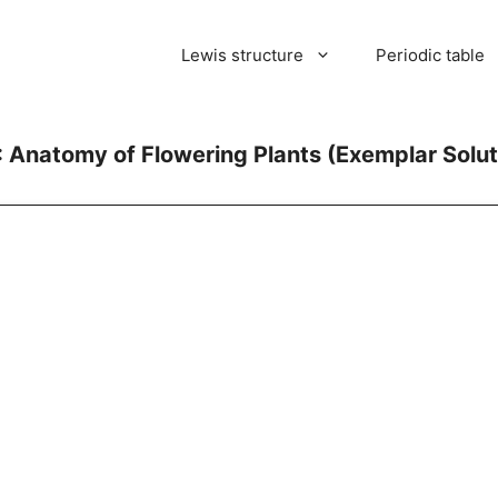
Lewis structure
Periodic table
: Anatomy of Flowering Plants (Exemplar Solut