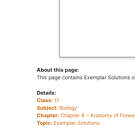
About this page:
This page contains Exemplar Solutions o
Details:
Class:
11
Subject:
Biology
Chapter:
Chapter 6 –
Anatomy of Flower
Topic:
Exemplar Solutions