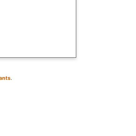
ants
.