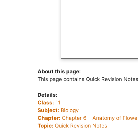
About this page:
This page contains Quick Revision Notes
Details:
Class:
11
Subject:
Biology
Chapter:
Chapter 6 –
Anatomy of Flower
Topic:
Quick Revision Notes