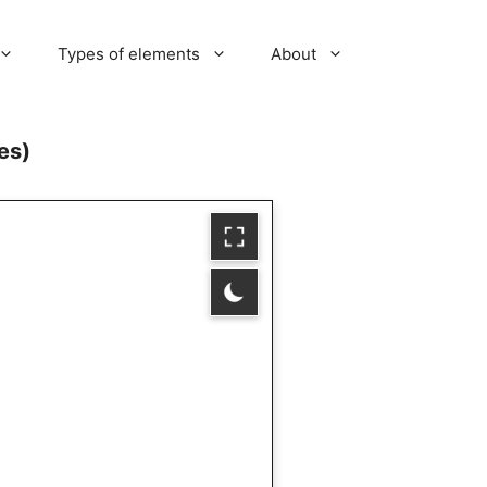
Types of elements
About
es)