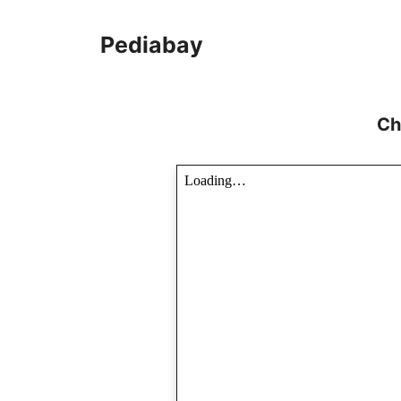
Skip
to
Pediabay
content
Ch