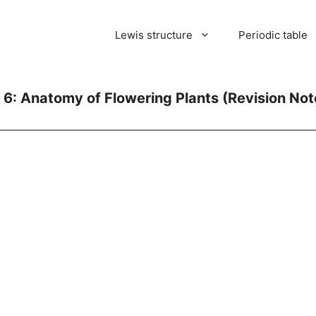
Lewis structure
Periodic table
 6: Anatomy of Flowering Plants (Revision Not