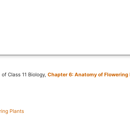
 of Class 11 Biology,
Chapter 6: Anatomy of Flowering 
ing Plants