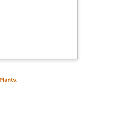
Plants
.