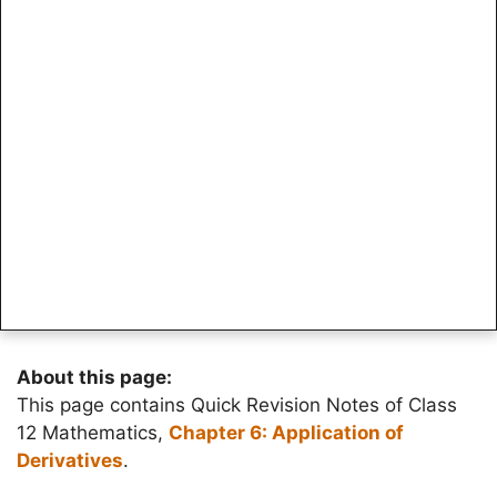
About this page:
This page contains Quick Revision Notes of Class
12 Mathematics,
Chapter 6: Application of
Derivatives
.