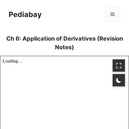
Skip
to
Pediabay
Menu
content
Ch 6: Application of Derivatives (Revision
Notes)