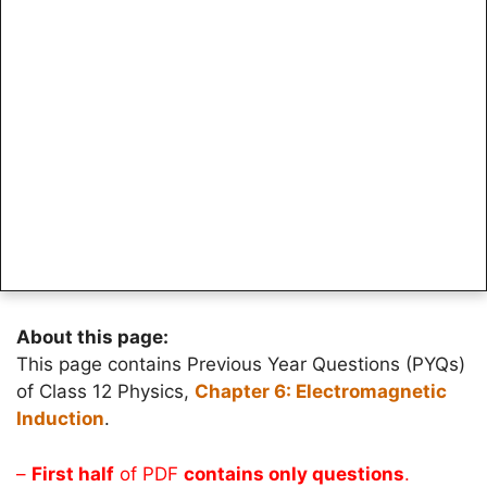
About this page:
This page contains Previous Year Questions (PYQs)
of Class 12 Physics,
Chapter 6: Electromagnetic
Induction
.
–
First half
of PDF
contains only questions
.