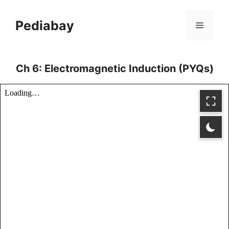
Skip
to
Pediabay
Menu
content
Ch 6: Electromagnetic Induction (PYQs)