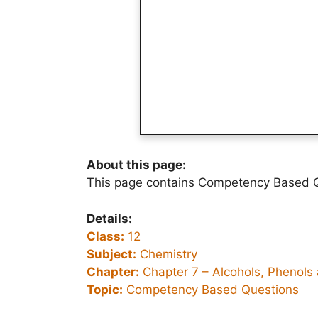
About this page:
This page contains Competency Based Q
Details:
Class:
12
Subject:
Chemistry
Chapter:
Chapter 7 –
Alcohols, Phenols
Topic:
Competency Based Questions