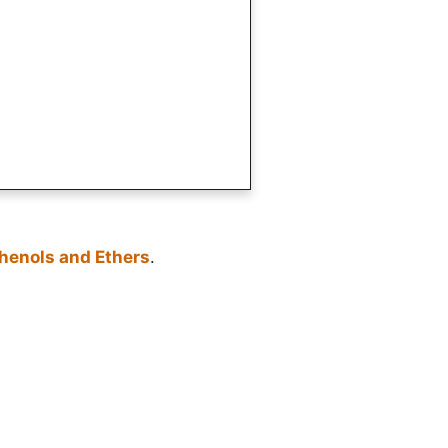
Phenols and Ethers
.