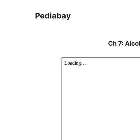
Skip
to
Pediabay
content
Ch 7: Alc