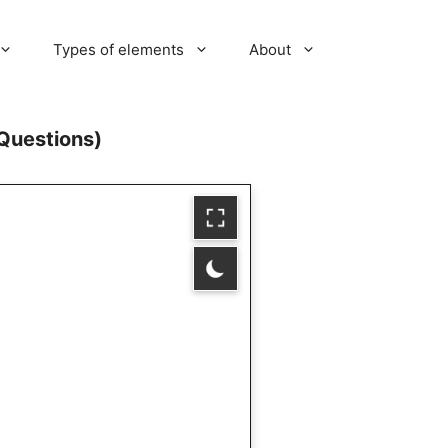
Types of elements
About
Questions)