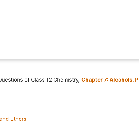
uestions of Class 12 Chemistry,
Chapter 7: Alcohols, 
 and Ethers