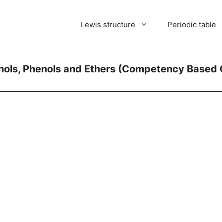
Lewis structure
Periodic table
ohols, Phenols and Ethers (Competency Based 