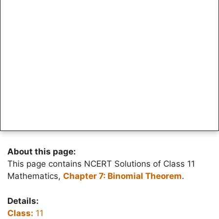
About this page:
This page contains NCERT Solutions of Class 11
Mathematics,
Chapter 7: Binomial Theorem
.
Details:
Class:
11