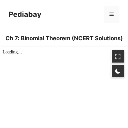
Skip
to
Pediabay
Menu
content
Ch 7: Binomial Theorem (NCERT Solutions)