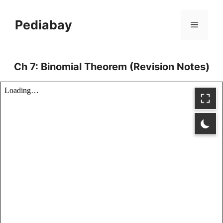
Skip
to
Pediabay
Menu
content
Ch 7: Binomial Theorem (Revision Notes)