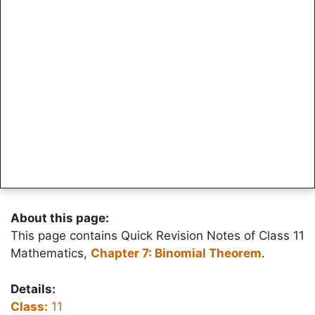
About this page:
This page contains Quick Revision Notes of Class 11
Mathematics,
Chapter 7: Binomial Theorem
.
Details:
Class:
11