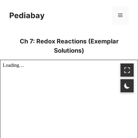
Skip
to
Pediabay
Menu
content
Ch 7: Redox Reactions (Exemplar
Solutions)