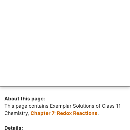
About this page:
This page contains Exemplar Solutions of Class 11
Chemistry,
Chapter 7: Redox Reactions
.
Details: