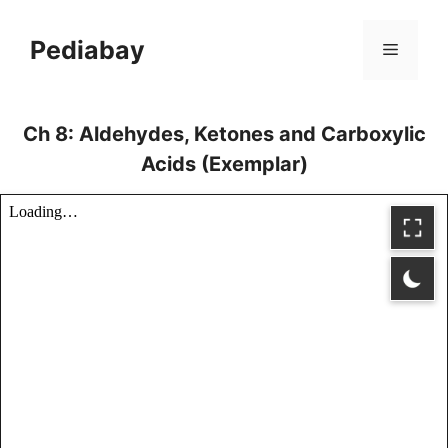
Skip
to
Pediabay
Menu
content
Ch 8: Aldehydes, Ketones and Carboxylic
Acids (Exemplar)