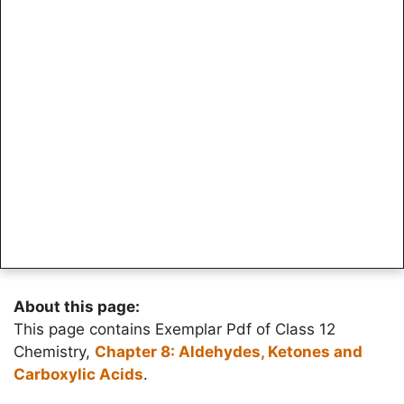
About this page:
This page contains Exemplar Pdf of Class 12
Chemistry,
Chapter 8: Aldehydes, Ketones and
Carboxylic Acids
.