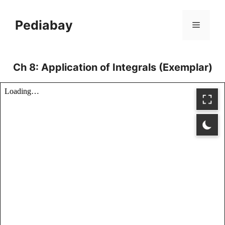
Skip
to
Pediabay
Menu
content
Ch 8: Application of Integrals (Exemplar)