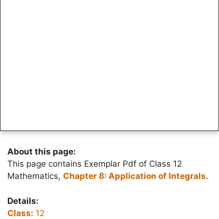
About this page:
This page contains Exemplar Pdf of Class 12
Mathematics,
Chapter 8: Application of Integrals
.
Details:
Class:
12