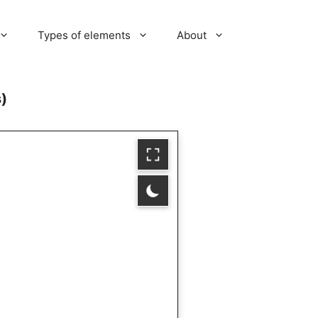
Types of elements
About
s)