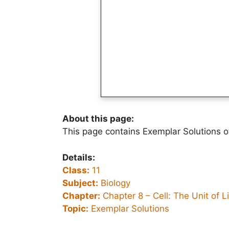
About this page:
This page contains Exemplar Solutions o
Details:
Class:
11
Subject:
Biology
Chapter:
Chapter 8 –
Cell: The Unit of L
Topic:
Exemplar Solutions