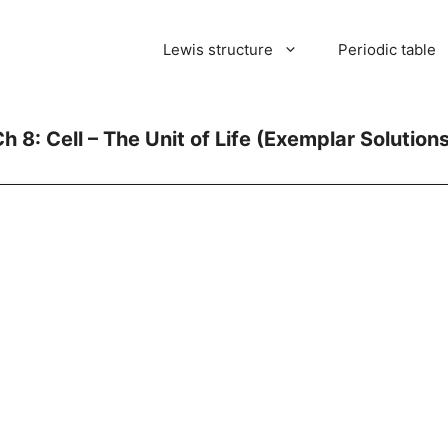
Lewis structure
Periodic table
h 8: Cell – The Unit of Life (Exemplar Solution