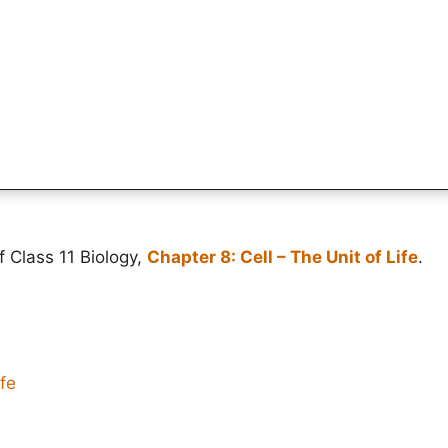
f Class 11 Biology,
Chapter 8: Cell – The Unit of Life
.
ife