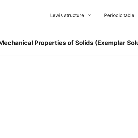
Lewis structure
Periodic table
Mechanical Properties of Solids (Exemplar Sol