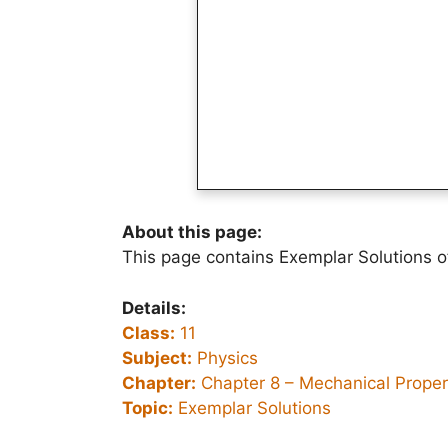
About this page:
This page contains Exemplar Solutions o
Details:
Class:
11
Subject:
Physics
Chapter:
Chapter 8 –
Mechanical Propert
Topic:
Exemplar Solutions