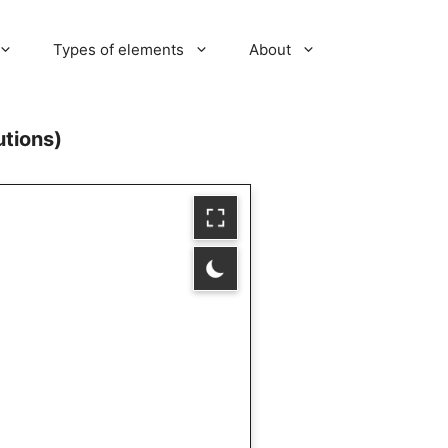
Types of elements
About
utions)