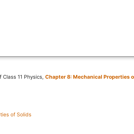
f Class 11 Physics,
Chapter 8: Mechanical Properties o
ies of Solids