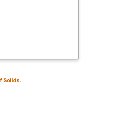
f Solids
.