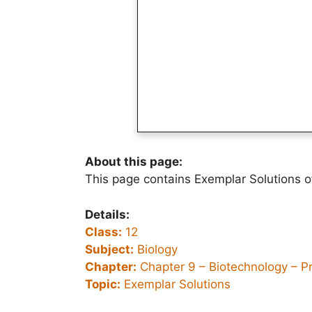
About this page:
This page contains Exemplar Solutions o
Details:
Class:
12
Subject:
Biology
Chapter:
Chapter 9 –
Biotechnology – P
Topic:
Exemplar Solutions