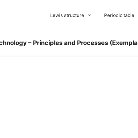
Lewis structure
Periodic table
echnology – Principles and Processes (Exemplar