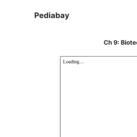
Skip
to
Pediabay
content
Ch 9: Biot