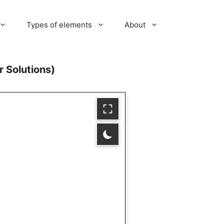
Types of elements
About
 Solutions)