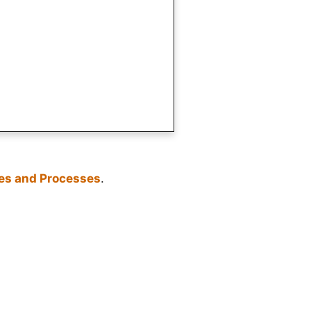
les and Processes
.