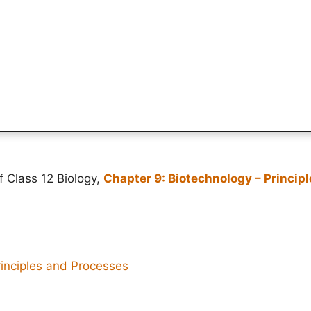
f Class 12 Biology,
Chapter 9: Biotechnology – Princip
rinciples and Processes