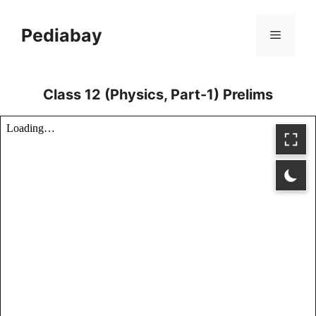
Skip
to
Pediabay
Menu
content
Class 12 (Physics, Part-1) Prelims