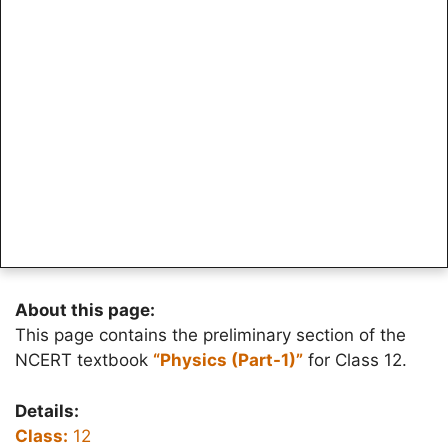
About this page:
This page contains the preliminary section of the
NCERT textbook
“Physics (Part-1)”
for Class 12.
Details:
Class:
12