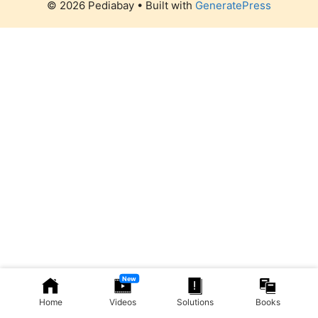
© 2026 Pediabay
• Built with
GeneratePress
New
Home
Videos
Solutions
Books