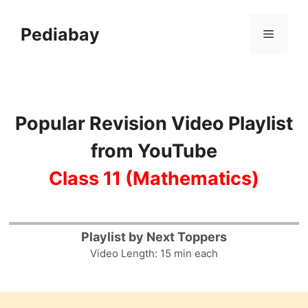
Skip
to
Pediabay
Menu
content
Popular Revision Video Playlist
from YouTube
Class 11 (Mathematics)
13
Playlist by Next Toppers
Video Length: 15 min each