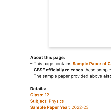
About this page:
– This page contains
Sample Paper of C
–
CBSE officially releases
these sample 
– The sample paper provided above
als
Details:
Class:
12
Subject:
Physics
Sample Paper Year:
2022-23