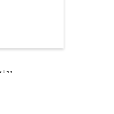
attern.