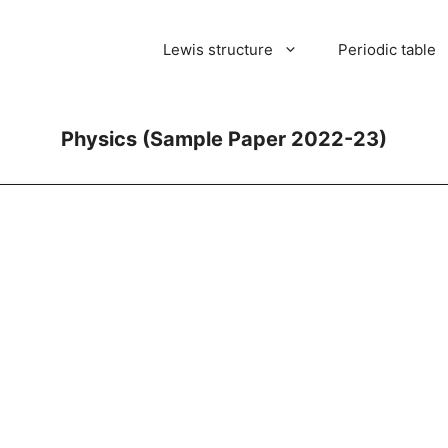
Lewis structure
Periodic table
Physics (Sample Paper 2022-23)