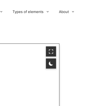
Types of elements
About