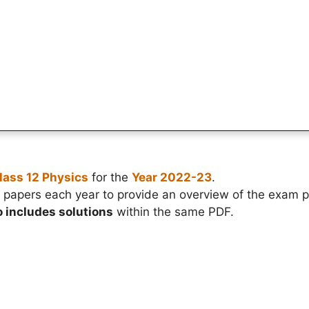
lass 12 Physics
for the
Year 2022-23
.
papers each year to provide an overview of the exam p
o includes solutions
within the same PDF.