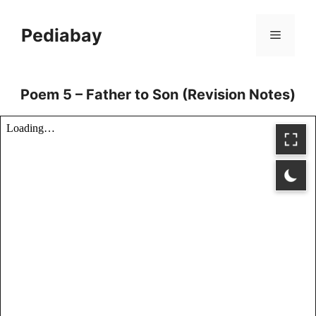
Skip
to
Pediabay
Menu
content
Poem 5 – Father to Son (Revision Notes)