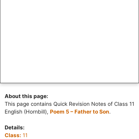
About this page:
This page contains Quick Revision Notes of Class 11
English (Hornbill),
Poem 5 – Father to Son
.
Details:
Class:
11