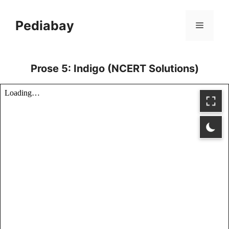
Skip
to
Pediabay
Menu
content
Prose 5: Indigo (NCERT Solutions)