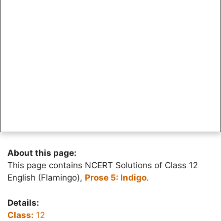
About this page:
This page contains NCERT Solutions of Class 12
English (Flamingo),
Prose 5: Indigo
.
Details:
Class:
12