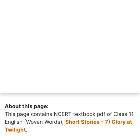
About this page:
This page contains NCERT textbook pdf of Class 11
English (Woven Words),
Short Stories – 7) Glory at
Twilight
.