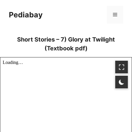
Skip
to
Pediabay
Menu
content
Short Stories – 7) Glory at Twilight
(Textbook pdf)