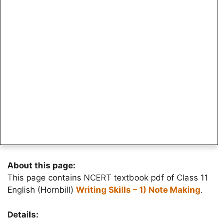
About this page:
This page contains NCERT textbook pdf of Class 11
English (Hornbill)
Writing Skills – 1) Note Making
.
Details: