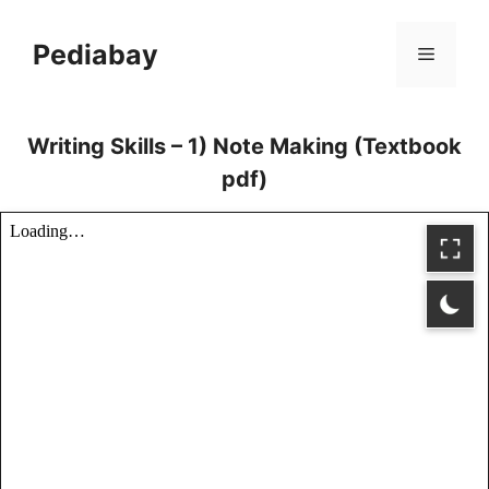
Skip
to
Pediabay
Menu
content
Writing Skills – 1) Note Making (Textbook
pdf)