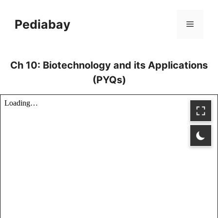
Skip
to
Pediabay
Menu
content
Ch 10: Biotechnology and its Applications
(PYQs)