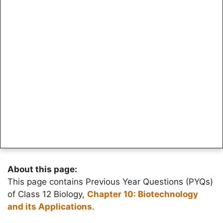
About this page:
This page contains Previous Year Questions (PYQs)
of Class 12 Biology,
Chapter 10: Biotechnology
and its Applications
.