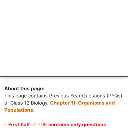
About this page:
This page contains Previous Year Questions (PYQs)
of Class 12 Biology,
Chapter 11: Organisms and
Populations
.
–
First half
of PDF
contains only questions
.