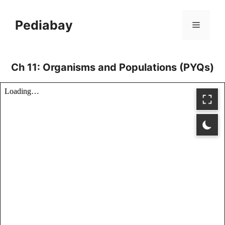
Skip
to
Pediabay
Menu
content
Ch 11: Organisms and Populations (PYQs)