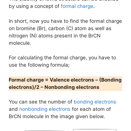
by using a concept of
formal charge
.
In short, now you have to find the formal charge
on bromine (Br), carbon (C) atom as well as
nitrogen (N) atoms present in the BrCN
molecule.
For calculating the formal charge, you have to
use the following formula;
Formal charge = Valence electrons – (Bonding
electrons)/2 – Nonbonding electrons
You can see the number of
bonding electrons
and
nonbonding electrons
for each atom of
BrCN molecule in the image given below.