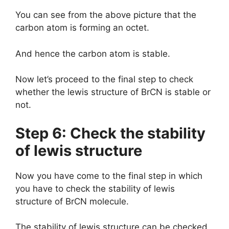
You can see from the above picture that the
carbon atom is forming an octet.
And hence the carbon atom is stable.
Now let’s proceed to the final step to check
whether the lewis structure of BrCN is stable or
not.
Step 6: Check the stability
of lewis structure
Now you have come to the final step in which
you have to check the stability of lewis
structure of BrCN molecule.
The stability of lewis structure can be checked