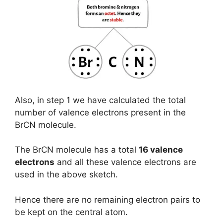
Also, in step 1 we have calculated the total
number of valence electrons present in the
BrCN molecule.
The BrCN molecule has a total
16 valence
electrons
and all these valence electrons are
used in the above sketch.
Hence there are no remaining electron pairs to
be kept on the central atom.