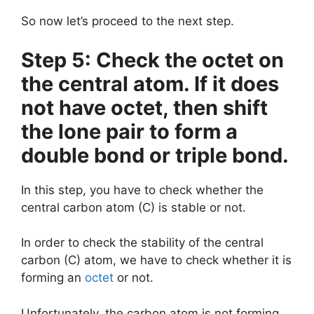
So now let’s proceed to the next step.
Step 5: Check the octet on
the central atom. If it does
not have octet, then shift
the lone pair to form a
double bond or triple bond.
In this step, you have to check whether the
central carbon atom (C) is stable or not.
In order to check the stability of the central
carbon (C) atom, we have to check whether it is
forming an
octet
or not.
Unfortunately, the carbon atom is not forming