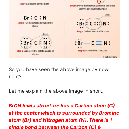
So you have seen the above image by now,
right?
Let me explain the above image in short.
BrCN lewis structure has a Carbon atom (C)
at the center which is surrounded by Bromine
atom (Br) and Nitrogen atom (N). There is 1
single bond between the Carbon (C) &