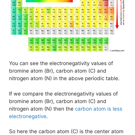
You can see the electronegativity values of
bromine atom (Br), carbon atom (C) and
nitrogen atom (N) in the above periodic table.
If we compare the electronegativity values of
bromine atom (Br), carbon atom (C) and
nitrogen atom (N) then the
carbon atom is less
electronegative
.
So here the carbon atom (C) is the center atom