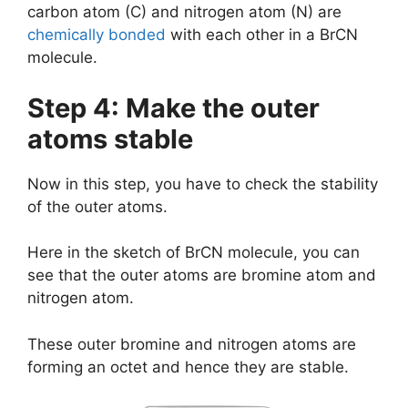
carbon atom (C) and nitrogen atom (N) are
chemically bonded
with each other in a BrCN
molecule.
Step 4: Make the outer
atoms stable
Now in this step, you have to check the stability
of the outer atoms.
Here in the sketch of BrCN molecule, you can
see that the outer atoms are bromine atom and
nitrogen atom.
These outer bromine and nitrogen atoms are
forming an octet and hence they are stable.