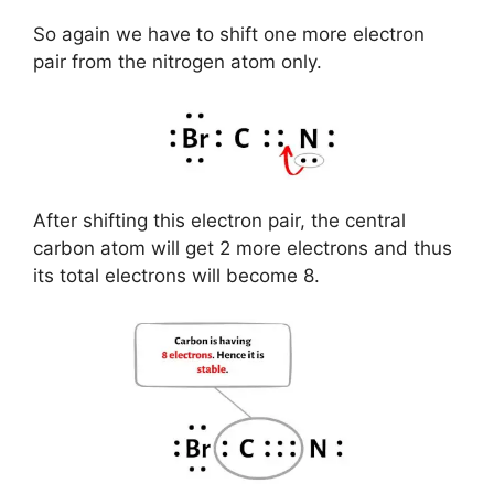
So again we have to shift one more electron
pair from the nitrogen atom only.
After shifting this electron pair, the central
carbon atom will get 2 more electrons and thus
its total electrons will become 8.