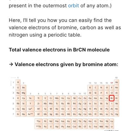
present in the outermost
orbit
of any atom.)
Here, I’ll tell you how you can easily find the
valence electrons of bromine, carbon as well as
nitrogen using a periodic table.
Total valence electrons in BrCN molecule
→ Valence electrons given by bromine atom: