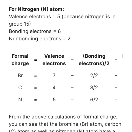
For Nitrogen (N) atom:
Valence electrons = 5 (because nitrogen is in
group 15)
Bonding electrons = 6
Nonbonding electrons = 2
Formal
Valence
(Bonding
Non
=
–
–
charge
electrons
electrons)/2
el
Br
=
7
–
2/2
–
C
=
4
–
8/2
–
N
=
5
–
6/2
–
From the above calculations of formal charge,
you can see that the bromine (Br) atom, carbon
(C) atom as well as nitrogen (N) atom have a