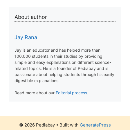
About author
Jay Rana
Jay is an educator and has helped more than
100,000 students in their studies by providing
simple and easy explanations on different science-
related topics. He is a founder of Pediabay and is
passionate about helping students through his easily
digestible explanations.
Read more about our
Editorial process
.
© 2026 Pediabay
• Built with
GeneratePress