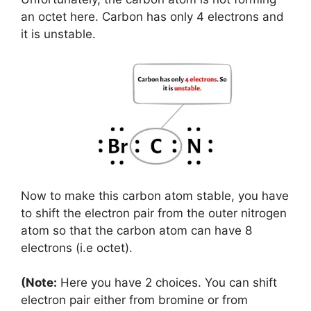
an octet here. Carbon has only 4 electrons and
it is unstable.
Now to make this carbon atom stable, you have
to shift the electron pair from the outer nitrogen
atom so that the carbon atom can have 8
electrons (i.e octet).
(Note:
Here you have 2 choices. You can shift
electron pair either from bromine or from