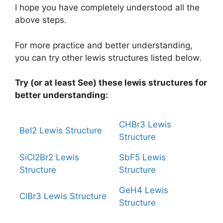
I hope you have completely understood all the
above steps.
For more practice and better understanding,
you can try other lewis structures listed below.
Try (or at least See) these lewis structures for
better understanding:
CHBr3 Lewis
BeI2 Lewis Structure
Structure
SiCl2Br2 Lewis
SbF5 Lewis
Structure
Structure
GeH4 Lewis
ClBr3 Lewis Structure
Structure