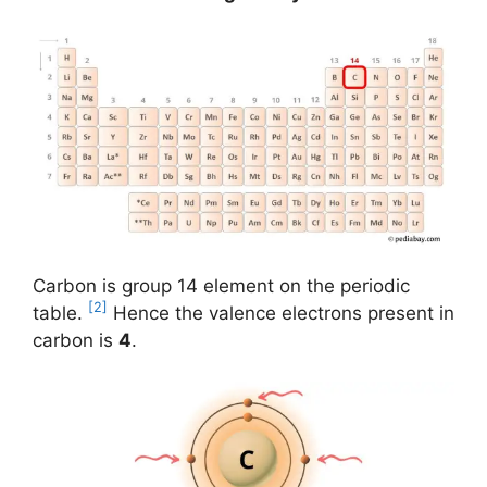
Carbon is group 14 element on the periodic
[2]
table.
Hence the valence electrons present in
carbon is
4
.