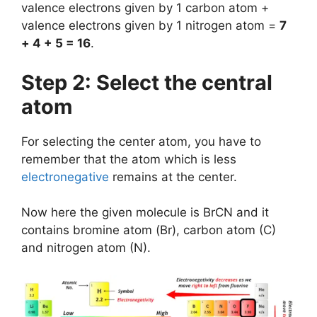
valence electrons given by 1 carbon atom +
valence electrons given by 1 nitrogen atom =
7
+ 4 + 5 = 16
.
Step 2: Select the central
atom
For selecting the center atom, you have to
remember that the atom which is less
electronegative
remains at the center.
Now here the given molecule is BrCN and it
contains bromine atom (Br), carbon atom (C)
and nitrogen atom (N).