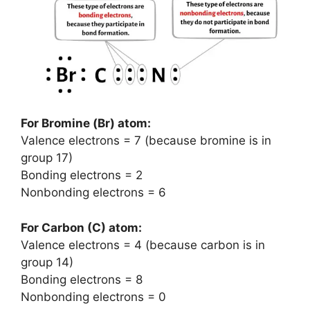
For Bromine (Br) atom:
Valence electrons = 7 (because bromine is in
group 17)
Bonding electrons = 2
Nonbonding electrons = 6
For Carbon (C) atom:
Valence electrons = 4 (because carbon is in
group 14)
Bonding electrons = 8
Nonbonding electrons = 0