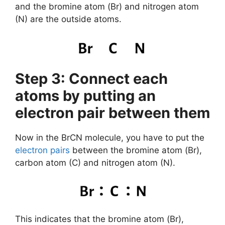
and the bromine atom (Br) and nitrogen atom
(N) are the outside atoms.
Step 3: Connect each
atoms by putting an
electron pair between them
Now in the BrCN molecule, you have to put the
electron pairs
between the bromine atom (Br),
carbon atom (C) and nitrogen atom (N).
This indicates that the bromine atom (Br),