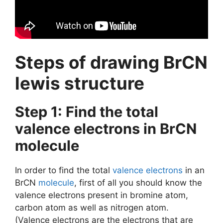
Steps of drawing BrCN
lewis structure
Step 1: Find the total
valence electrons in BrCN
molecule
In order to find the total
valence electrons
in an
BrCN
molecule
, first of all you should know the
valence electrons present in bromine atom,
carbon atom as well as nitrogen atom.
(Valence electrons are the electrons that are