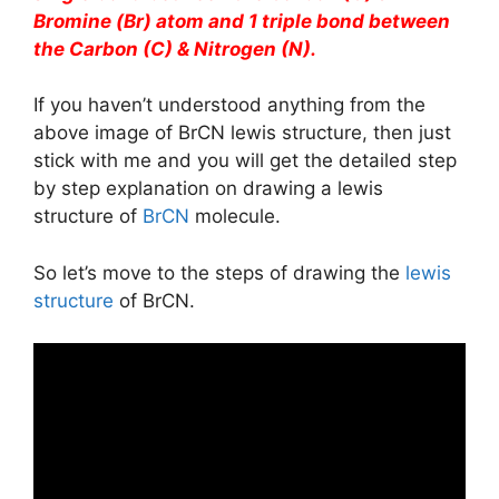
Bromine (Br) atom and 1 triple bond between
the Carbon (C) & Nitrogen (N).
If you haven’t understood anything from the
above image of BrCN lewis structure, then just
stick with me and you will get the detailed step
by step explanation on drawing a lewis
structure of
BrCN
molecule.
So let’s move to the steps of drawing the
lewis
structure
of BrCN.