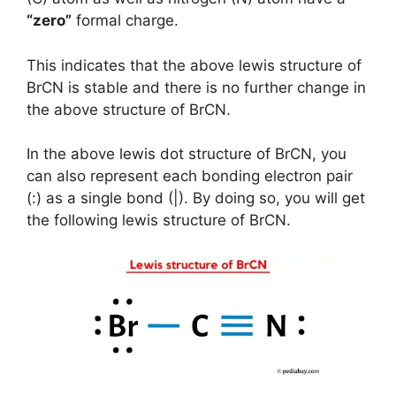
“zero”
formal charge.
This indicates that the above lewis structure of
BrCN is stable and there is no further change in
the above structure of BrCN.
In the above lewis dot structure of BrCN, you
can also represent each bonding electron pair
(:) as a single bond (|). By doing so, you will get
the following lewis structure of BrCN.