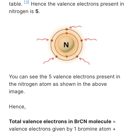
[3]
table.
Hence the valence electrons present in
nitrogen is
5
.
You can see the 5 valence electrons present in
the nitrogen atom as shown in the above
image.
Hence,
Total valence electrons in BrCN molecule
=
valence electrons given by 1 bromine atom +