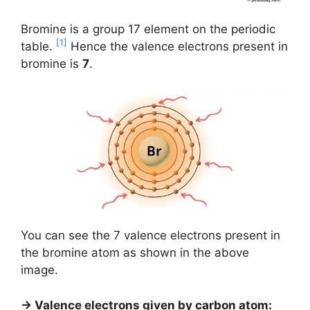
Bromine is a group 17 element on the periodic
[1]
table.
Hence the valence electrons present in
bromine is
7
.
You can see the 7 valence electrons present in
the bromine atom as shown in the above
image.
→ Valence electrons given by carbon atom: