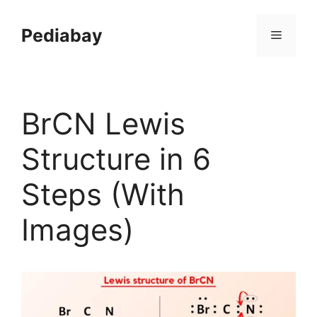
Skip
to
Pediabay
Menu
content
BrCN Lewis
Structure in 6
Steps (With
Images)