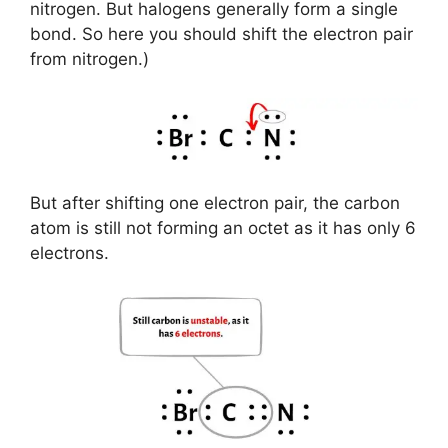
nitrogen. But halogens generally form a single
bond. So here you should shift the electron pair
from nitrogen.)
But after shifting one electron pair, the carbon
atom is still not forming an octet as it has only 6
electrons.