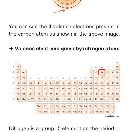
You can see the 4 valence electrons present in
the carbon atom as shown in the above image.
→ Valence electrons given by nitrogen atom:
Nitrogen is a group 15 element on the periodic