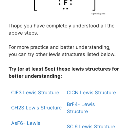
I hope you have completely understood all the
above steps.
For more practice and better understanding,
you can try other lewis structures listed below.
Try (or at least See) these lewis structures for
better understanding:
CIF3 Lewis Structure
ClCN Lewis Structure
BrF4- Lewis
CH2S Lewis Structure
Structure
AsF6- Lewis
SCl6 Lewis Structure