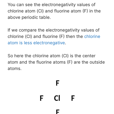
You can see the electronegativity values of
chlorine atom (Cl) and fluorine atom (F) in the
above periodic table.
If we compare the electronegativity values of
chlorine (Cl) and fluorine (F) then the
chlorine
atom is less electronegative
.
So here the chlorine atom (Cl) is the center
atom and the fluorine atoms (F) are the outside
atoms.