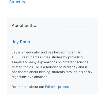
Structure
About author
Jay Rana
Jay is an educator and has helped more than
100,000 students in their studies by providing
simple and easy explanations on different science-
related topics. He is a founder of Pediabay and is
passionate about helping students through his easily
digestible explanations.
Read more about our
Editorial process
.