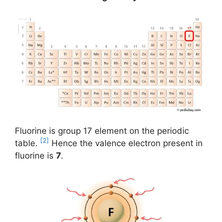
Fluorine is group 17 element on the periodic
[2]
table.
Hence the valence electron present in
fluorine is
7
.