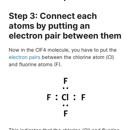
Step 3: Connect each
atoms by putting an
electron pair between them
Now in the ClF4 molecule, you have to put the
electron pairs
between the chlorine atom (Cl)
and fluorine atoms (F).