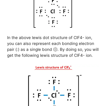
In the above lewis dot structure of ClF4- ion,
you can also represent each bonding electron
pair (:) as a single bond (|). By doing so, you will
get the following lewis structure of ClF4- ion.