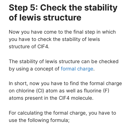
Step 5: Check the stability
of lewis structure
Now you have come to the final step in which
you have to check the stability of lewis
structure of ClF4.
The stability of lewis structure can be checked
by using a concept of
formal charge
.
In short, now you have to find the formal charge
on chlorine (Cl) atom as well as fluorine (F)
atoms present in the ClF4 molecule.
For calculating the formal charge, you have to
use the following formula;