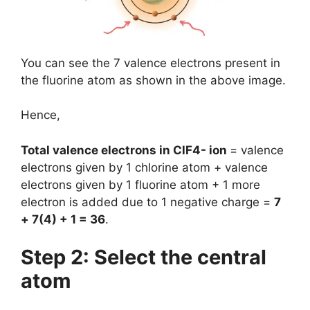
You can see the 7 valence electrons present in
the fluorine atom as shown in the above image.
Hence,
Total valence electrons in ClF4- ion
= valence
electrons given by 1 chlorine atom + valence
electrons given by 1 fluorine atom + 1 more
electron is added due to 1 negative charge =
7
+ 7(4) + 1 = 36
.
Step 2: Select the central
atom