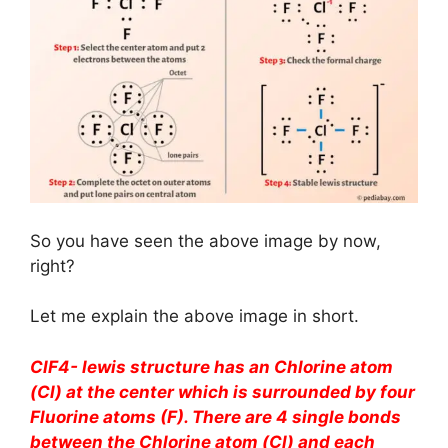
So you have seen the above image by now,
right?
Let me explain the above image in short.
ClF4- lewis structure has an Chlorine atom
(Cl) at the center which is surrounded by four
Fluorine atoms (F). There are 4 single bonds
between the Chlorine atom (Cl) and each