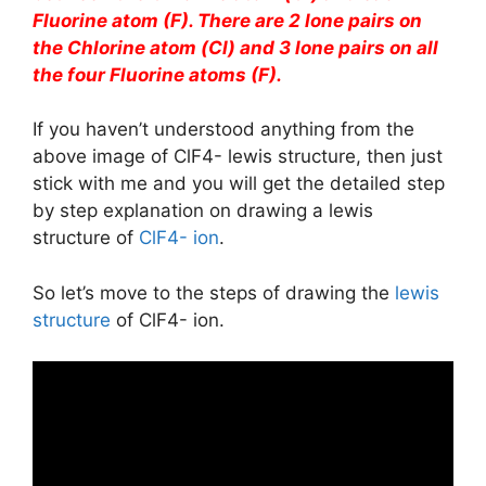
Fluorine atom (F). There are 2 lone pairs on
the Chlorine atom (Cl) and 3 lone pairs on all
the four Fluorine atoms (F).
If you haven’t understood anything from the
above image of ClF4- lewis structure, then just
stick with me and you will get the detailed step
by step explanation on drawing a lewis
structure of
ClF4- ion
.
So let’s move to the steps of drawing the
lewis
structure
of ClF4- ion.