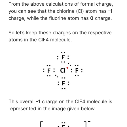
From the above calculations of formal charge,
you can see that the chlorine (Cl) atom has
-1
charge, while the fluorine atom has
0
charge.
So let’s keep these charges on the respective
atoms in the ClF4 molecule.
This overall
-1
charge on the ClF4 molecule is
represented in the image given below.