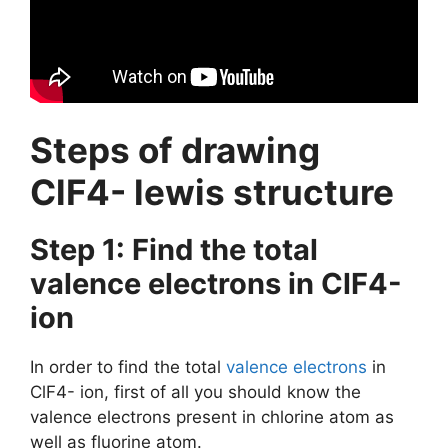
Steps of drawing
ClF4- lewis structure
Step 1: Find the total
valence electrons in ClF4-
ion
In order to find the total
valence electrons
in
ClF4- ion, first of all you should know the
valence electrons present in chlorine atom as
well as fluorine atom.