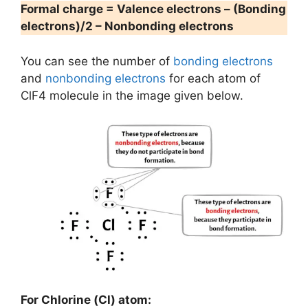
Formal charge = Valence electrons – (Bonding
electrons)/2 – Nonbonding electrons
You can see the number of
bonding electrons
and
nonbonding electrons
for each atom of
ClF4 molecule in the image given below.
For Chlorine (Cl) atom: