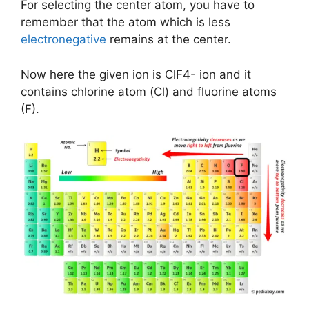
For selecting the center atom, you have to
remember that the atom which is less
electronegative
remains at the center.
Now here the given ion is ClF4- ion and it
contains chlorine atom (Cl) and fluorine atoms
(F).