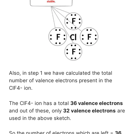
Also, in step 1 we have calculated the total
number of valence electrons present in the
ClF4- ion.
The ClF4- ion has a total
36 valence electrons
and out of these, only
32 valence electrons
are
used in the above sketch.
So the number of electrons which are left =
36