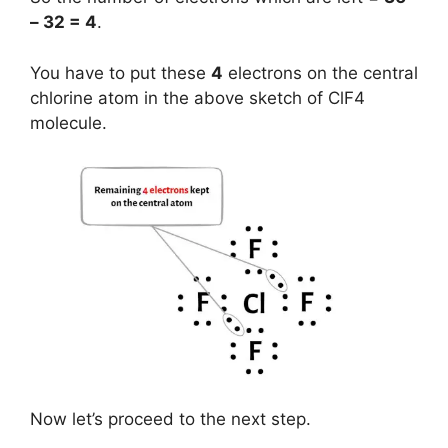
– 32 = 4
.
You have to put these
4
electrons on the central
chlorine atom in the above sketch of ClF4
molecule.
Now let’s proceed to the next step.