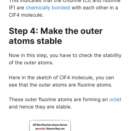
This indicates that the chlorine (Cl) and fluorine
(F) are
chemically bonded
with each other in a
ClF4 molecule.
Step 4: Make the outer
atoms stable
Now in this step, you have to check the stability
of the outer atoms.
Here in the sketch of ClF4 molecule, you can
see that the outer atoms are fluorine atoms.
These outer fluorine atoms are forming an
octet
and hence they are stable.