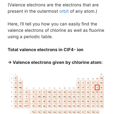
(Valence electrons are the electrons that are
present in the outermost
orbit
of any atom.)
Here, I’ll tell you how you can easily find the
valence electrons of chlorine as well as fluorine
using a periodic table.
Total valence electrons in ClF4- ion
→ Valence electrons given by chlorine atom: