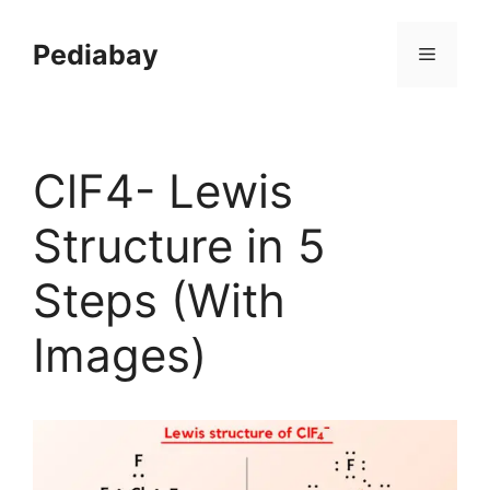
Skip
to
Pediabay
Menu
content
ClF4- Lewis
Structure in 5
Steps (With
Images)