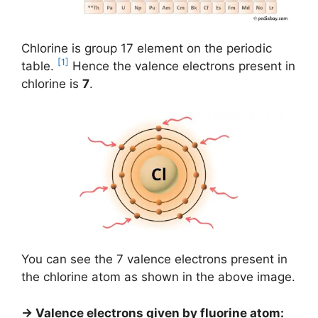
Chlorine is group 17 element on the periodic
[1]
table.
Hence the valence electrons present in
chlorine is
7
.
You can see the 7 valence electrons present in
the chlorine atom as shown in the above image.
→ Valence electrons given by fluorine atom: