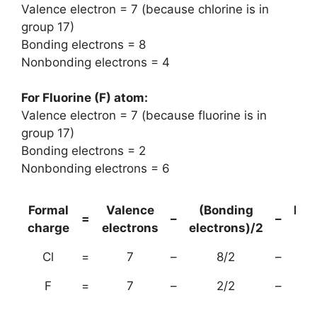
Valence electron = 7 (because chlorine is in
group 17)
Bonding electrons = 8
Nonbonding electrons = 4
For Fluorine (F) atom:
Valence electron = 7 (because fluorine is in
group 17)
Bonding electrons = 2
Nonbonding electrons = 6
Formal
Valence
(Bonding
Non
=
–
–
charge
electrons
electrons)/2
el
Cl
=
7
–
8/2
–
F
=
7
–
2/2
–