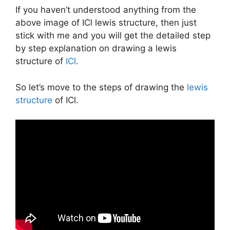
If you haven’t understood anything from the
above image of ICl lewis structure, then just
stick with me and you will get the detailed step
by step explanation on drawing a lewis
structure of
ICl
.
So let’s move to the steps of drawing the
lewis
structure
of ICl.