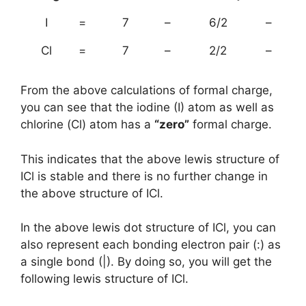
I
=
7
–
6/2
–
Cl
=
7
–
2/2
–
From the above calculations of formal charge,
you can see that the iodine (I) atom as well as
chlorine (Cl) atom has a
“zero”
formal charge.
This indicates that the above lewis structure of
ICl is stable and there is no further change in
the above structure of ICl.
In the above lewis dot structure of ICl, you can
also represent each bonding electron pair (:) as
a single bond (|). By doing so, you will get the
following lewis structure of ICl.