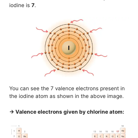
iodine is
7
.
You can see the 7 valence electrons present in
the iodine atom as shown in the above image.
→ Valence electrons given by chlorine atom: