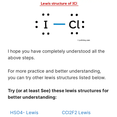
I hope you have completely understood all the
above steps.
For more practice and better understanding,
you can try other lewis structures listed below.
Try (or at least See) these lewis structures for
better understanding:
HSO4- Lewis
CCl2F2 Lewis