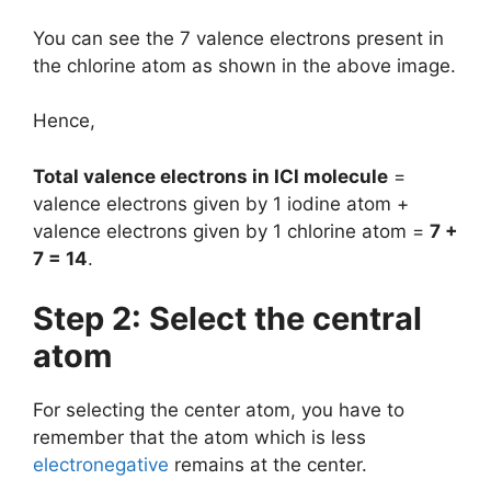
You can see the 7 valence electrons present in
the chlorine atom as shown in the above image.
Hence,
Total valence electrons in ICl molecule
=
valence electrons given by 1 iodine atom +
valence electrons given by 1 chlorine atom =
7 +
7 = 14
.
Step 2: Select the central
atom
For selecting the center atom, you have to
remember that the atom which is less
electronegative
remains at the center.