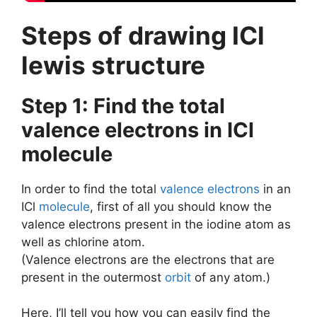
Steps of drawing ICl
lewis structure
Step 1: Find the total
valence electrons in ICl
molecule
In order to find the total
valence electrons
in an
ICl
molecule
, first of all you should know the
valence electrons present in the iodine atom as
well as chlorine atom.
(Valence electrons are the electrons that are
present in the outermost
orbit
of any atom.)
Here, I’ll tell you how you can easily find the