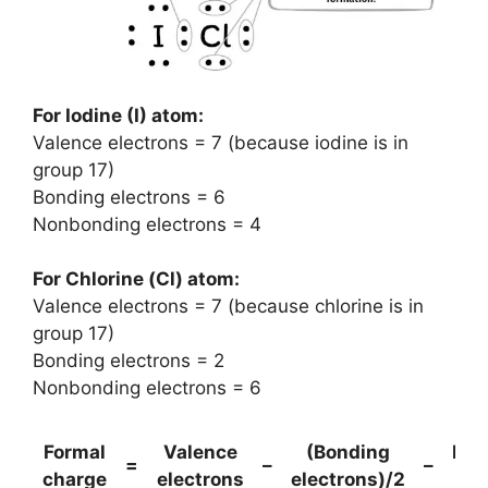
For Iodine (I) atom:
Valence electrons = 7 (because iodine is in
group 17)
Bonding electrons = 6
Nonbonding electrons = 4
For Chlorine (Cl) atom:
Valence electrons = 7 (because chlorine is in
group 17)
Bonding electrons = 2
Nonbonding electrons = 6
Formal
Valence
(Bonding
Non
=
–
–
charge
electrons
electrons)/2
el