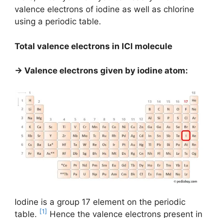
valence electrons of iodine as well as chlorine
using a periodic table.
Total valence electrons in ICl molecule
→ Valence electrons given by iodine atom:
Iodine is a group 17 element on the periodic
[1]
table.
Hence the valence electrons present in