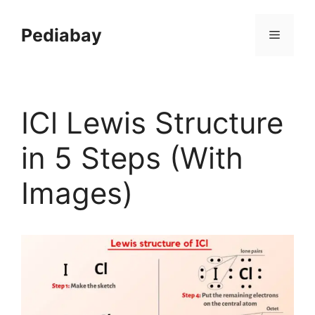
Skip
to
Pediabay
Menu
content
ICl Lewis Structure
in 5 Steps (With
Images)