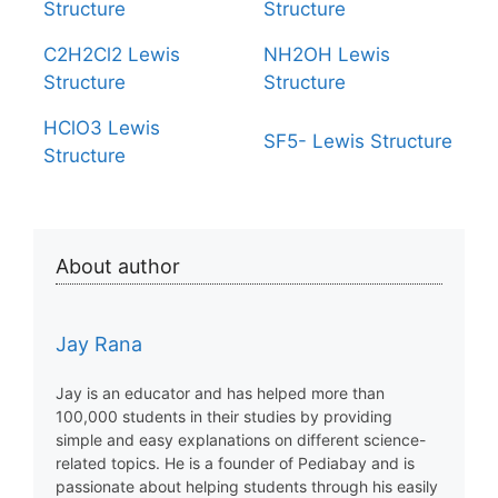
Structure
Structure
C2H2Cl2 Lewis
NH2OH Lewis
Structure
Structure
HClO3 Lewis
SF5- Lewis Structure
Structure
About author
Jay Rana
Jay is an educator and has helped more than
100,000 students in their studies by providing
simple and easy explanations on different science-
related topics. He is a founder of Pediabay and is
passionate about helping students through his easily