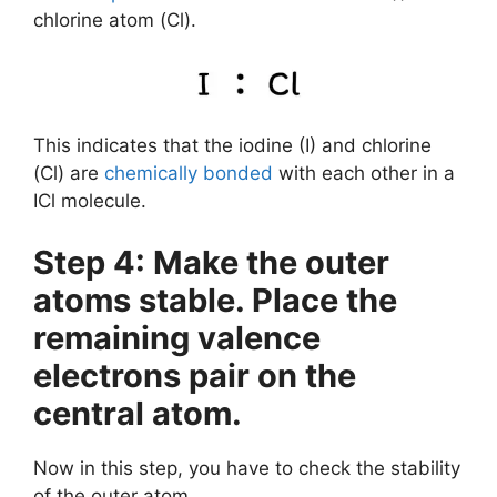
chlorine atom (Cl).
This indicates that the iodine (I) and chlorine
(Cl) are
chemically bonded
with each other in a
ICl molecule.
Step 4: Make the outer
atoms stable. Place the
remaining valence
electrons pair on the
central atom.
Now in this step, you have to check the stability
of the outer atom.