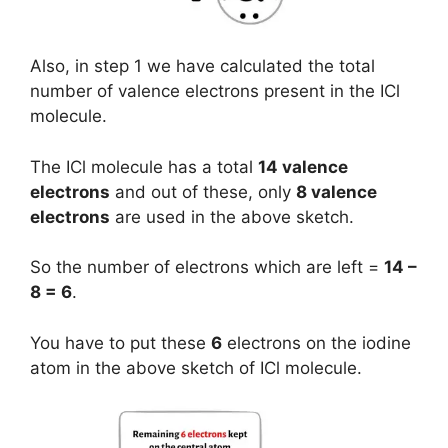
Also, in step 1 we have calculated the total
number of valence electrons present in the ICl
molecule.
The ICl molecule has a total
14 valence
electrons
and out of these, only
8 valence
electrons
are used in the above sketch.
So the number of electrons which are left =
14 –
8 = 6
.
You have to put these
6
electrons on the iodine
atom in the above sketch of ICl molecule.