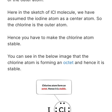
Here in the sketch of ICl molecule, we have
assumed the iodine atom as a center atom. So
the chlorine is the outer atom.
Hence you have to make the chlorine atom
stable.
You can see in the below image that the
chlorine atom is forming an
octet
and hence it is
stable.