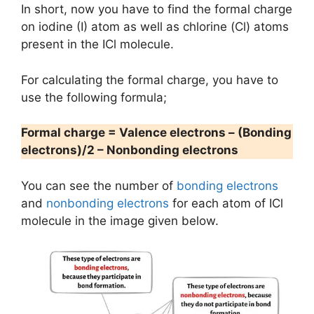
In short, now you have to find the formal charge
on iodine (I) atom as well as chlorine (Cl) atoms
present in the ICl molecule.
For calculating the formal charge, you have to
use the following formula;
Formal charge = Valence electrons – (Bonding
electrons)/2 – Nonbonding electrons
You can see the number of
bonding electrons
and
nonbonding electrons
for each atom of ICl
molecule in the image given below.