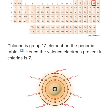
Chlorine is group 17 element on the periodic
[2]
table.
Hence the valence electrons present in
chlorine is
7
.