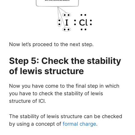
Now let’s proceed to the next step.
Step 5: Check the stability
of lewis structure
Now you have come to the final step in which
you have to check the stability of lewis
structure of ICl.
The stability of lewis structure can be checked
by using a concept of
formal charge
.