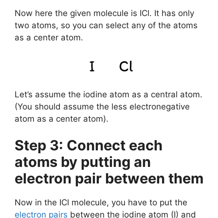
Now here the given molecule is ICl. It has only
two atoms, so you can select any of the atoms
as a center atom.
Let’s assume the iodine atom as a central atom.
(You should assume the less electronegative
atom as a center atom).
Step 3: Connect each
atoms by putting an
electron pair between them
Now in the ICl molecule, you have to put the
electron pairs
between the iodine atom (I) and