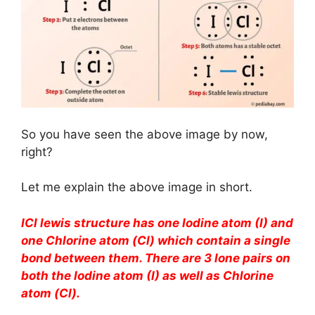
So you have seen the above image by now,
right?
Let me explain the above image in short.
ICl lewis structure has one Iodine atom (I) and
one Chlorine atom (Cl) which contain a single
bond between them. There are 3 lone pairs on
both the Iodine atom (I) as well as Chlorine
atom (Cl).