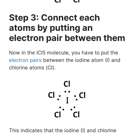
Step 3: Connect each
atoms by putting an
electron pair between them
Now in the ICl5 molecule, you have to put the
electron pairs
between the iodine atom (I) and
chlorine atoms (Cl).
This indicates that the iodine (I) and chlorine