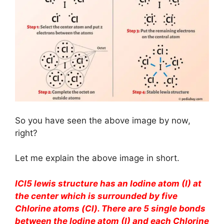
So you have seen the above image by now,
right?
Let me explain the above image in short.
ICl5 lewis structure has an Iodine atom (I) at
the center which is surrounded by five
Chlorine atoms (Cl). There are 5 single bonds
between the Iodine atom (I) and each Chlorine