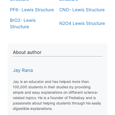
PF6- Lewis Structure
CNO- Lewis Structure
BrO2- Lewis
N2O4 Lewis Structure
Structure
About author
Jay Rana
Jay is an educator and has helped more than
100,000 students in their studies by providing
simple and easy explanations on different science-
related topics. He is a founder of Pediabay and is
passionate about helping students through his easily
digestible explanations.