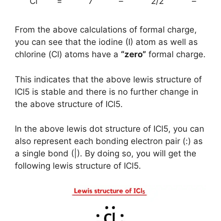
Cl
=
7
–
2/2
–
From the above calculations of formal charge,
you can see that the iodine (I) atom as well as
chlorine (Cl) atoms have a
“zero”
formal charge.
This indicates that the above lewis structure of
ICl5 is stable and there is no further change in
the above structure of ICl5.
In the above lewis dot structure of ICl5, you can
also represent each bonding electron pair (:) as
a single bond (|). By doing so, you will get the
following lewis structure of ICl5.