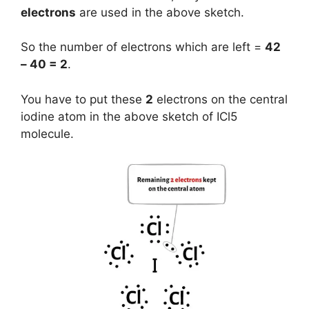
electrons
are used in the above sketch.
So the number of electrons which are left =
42
– 40 = 2
.
You have to put these
2
electrons on the central
iodine atom in the above sketch of ICl5
molecule.