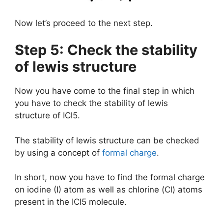
Now let’s proceed to the next step.
Step 5: Check the stability
of lewis structure
Now you have come to the final step in which
you have to check the stability of lewis
structure of ICl5.
The stability of lewis structure can be checked
by using a concept of
formal charge
.
In short, now you have to find the formal charge
on iodine (I) atom as well as chlorine (Cl) atoms
present in the ICl5 molecule.