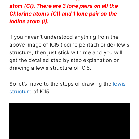
atom (Cl). There are 3 lone pairs on all the
Chlorine atoms (Cl) and 1 lone pair on the
Iodine atom (I).
If you haven’t understood anything from the
above image of ICl5 (iodine pentachloride) lewis
structure, then just stick with me and you will
get the detailed step by step explanation on
drawing a lewis structure of ICl5.
So let’s move to the steps of drawing the
lewis
structure
of ICl5.