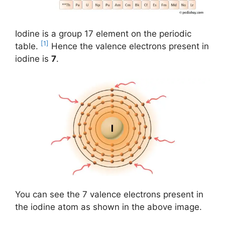
Iodine is a group 17 element on the periodic
[1]
table.
Hence the valence electrons present in
iodine is
7
.
You can see the 7 valence electrons present in
the iodine atom as shown in the above image.