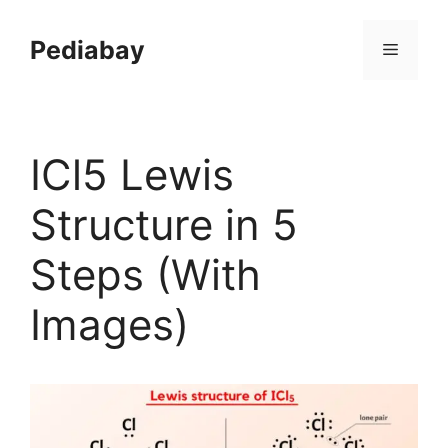
Skip
to
Pediabay
Menu
content
ICl5 Lewis
Structure in 5
Steps (With
Images)