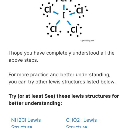
I hope you have completely understood all the
above steps.
For more practice and better understanding,
you can try other lewis structures listed below.
Try (or at least See) these lewis structures for
better understanding:
NH2Cl Lewis
CHO2- Lewis
Structure
Structure