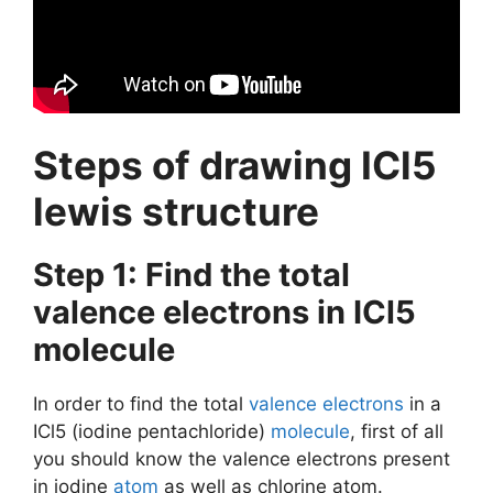
Steps of drawing ICl5
lewis structure
Step 1: Find the total
valence electrons in ICl5
molecule
In order to find the total
valence electrons
in a
ICl5 (iodine pentachloride)
molecule
, first of all
you should know the valence electrons present
in iodine
atom
as well as chlorine atom.