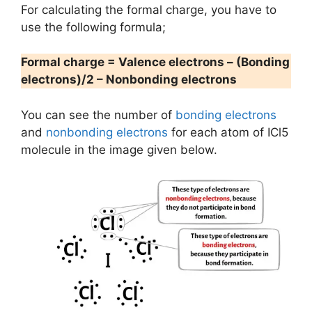
For calculating the formal charge, you have to
use the following formula;
Formal charge = Valence electrons – (Bonding
electrons)/2 – Nonbonding electrons
You can see the number of
bonding electrons
and
nonbonding electrons
for each atom of ICl5
molecule in the image given below.