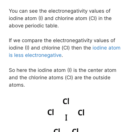
You can see the electronegativity values of
iodine atom (I) and chlorine atom (Cl) in the
above periodic table.
If we compare the electronegativity values of
iodine (I) and chlorine (Cl) then the
iodine atom
is less electronegative
.
So here the iodine atom (I) is the center atom
and the chlorine atoms (Cl) are the outside
atoms.