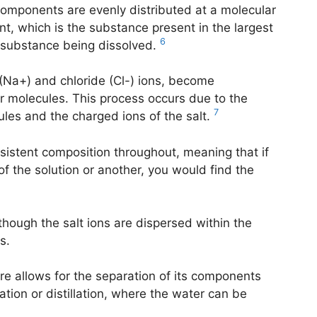
components are evenly distributed at a molecular
ent, which is the substance present in the largest
6
e substance being dissolved.
 (Na+) and chloride (Cl-) ions, become
 molecules. This process occurs due to the
7
les and the charged ions of the salt.
nsistent composition throughout, meaning that if
f the solution or another, you would find the
though the salt ions are dispersed within the
s.
ure allows for the separation of its components
ion or distillation, where the water can be