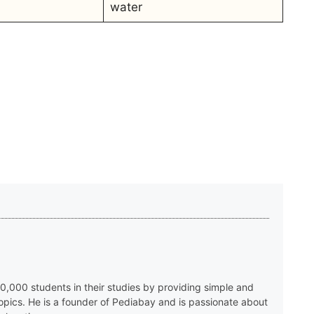
water
,000 students in their studies by providing simple and
topics. He is a founder of Pediabay and is passionate about