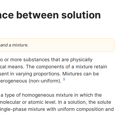
ence between solution
 and a mixture.
o or more substances that are physically
al means. The components of a mixture retain
sent in varying proportions. Mixtures can be
9
terogeneous (non-uniform).
s a type of homogeneous mixture in which the
ecular or atomic level. In a solution, the solute
a single-phase mixture with uniform composition and