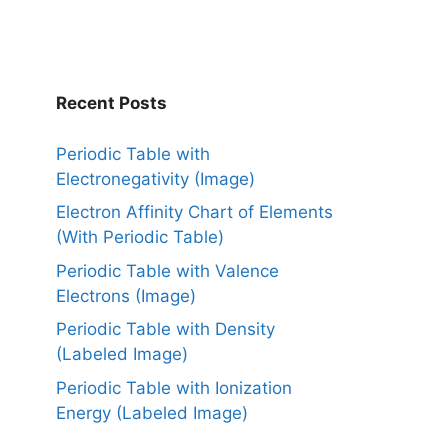
Recent Posts
Periodic Table with
Electronegativity (Image)
Electron Affinity Chart of Elements
(With Periodic Table)
Periodic Table with Valence
Electrons (Image)
Periodic Table with Density
(Labeled Image)
Periodic Table with Ionization
Energy (Labeled Image)