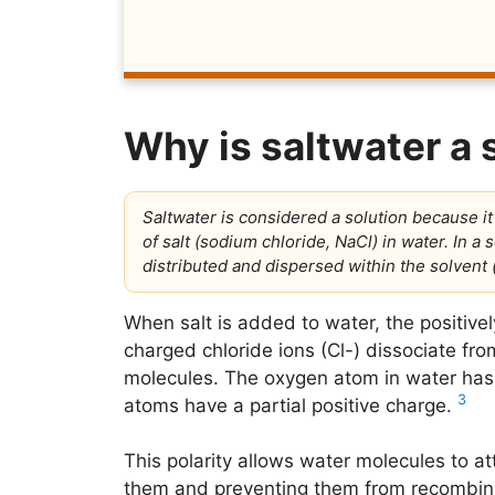
Why is saltwater a 
Saltwater is considered a solution because i
of salt (sodium chloride, NaCl) in water. In a s
distributed and dispersed within the solvent (
When salt is added to water, the positiv
charged chloride ions (Cl-) dissociate fro
molecules. The oxygen atom in water has 
3
atoms have a partial positive charge.
This polarity allows water molecules to at
them and preventing them from recombin