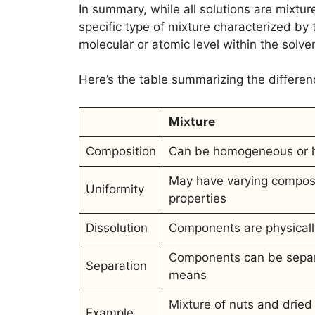
In summary, while all solutions are mixture
specific type of mixture characterized by t
molecular or atomic level within the solve
Here’s the table summarizing the differe
Mixture
Composition
Can be homogeneous or 
May have varying compos
Uniformity
properties
Dissolution
Components are physical
Components can be separ
Separation
means
Mixture of nuts and dried 
Example