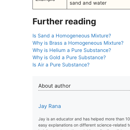
sand and water
Further reading
Is Sand a Homogeneous Mixture?
Why is Brass a Homogeneous Mixture?
Why is Helium a Pure Substance?
Why is Gold a Pure Substance?
Is Air a Pure Substance?
About author
Jay Rana
Jay is an educator and has helped more than 100
easy explanations on different science-related 