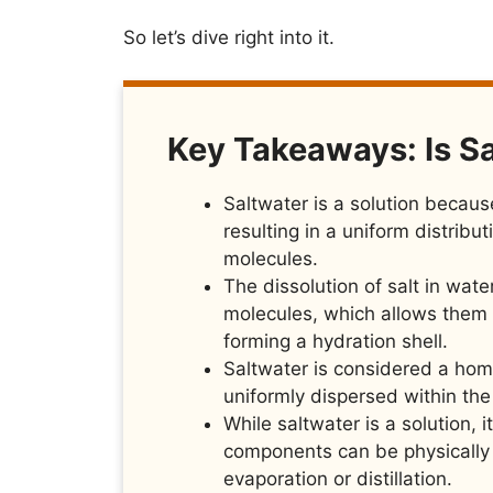
So let’s dive right into it.
Key Takeaways: Is Sa
Saltwater is a solution because
resulting in a uniform distribu
molecules.
The dissolution of salt in wate
molecules, which allows them 
forming a hydration shell.
Saltwater is considered a hom
uniformly dispersed within th
While saltwater is a solution, 
components can be physically 
evaporation or distillation.