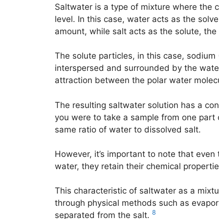
Saltwater is a type of mixture where the 
level. In this case, water acts as the solv
amount, while salt acts as the solute, th
The solute particles, in this case, sodium
interspersed and surrounded by the water
attraction between the polar water molecu
The resulting saltwater solution has a co
you were to take a sample from one part o
same ratio of water to dissolved salt.
However, it’s important to note that even 
water, they retain their chemical propertie
This characteristic of saltwater as a mixt
through physical methods such as evaporat
8
separated from the salt.