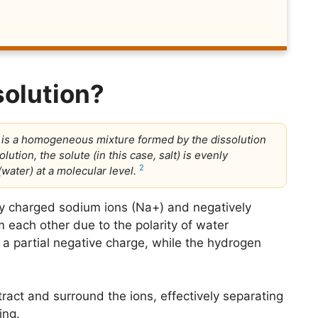
solution?
t is a homogeneous mixture formed by the dissolution
olution, the solute (in this case, salt) is evenly
2
water) at a molecular level.
ely charged sodium ions (Na+) and negatively
m each other due to the polarity of water
a partial negative charge, while the hydrogen
tract and surround the ions, effectively separating
ing.