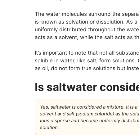
The water molecules surround the separat
is known as solvation or dissolution. As a
uniformly distributed throughout the wat
acts as a solvent, while the salt acts as t
It’s important to note that not all substa
soluble in water, like salt, form solutions
as oil, do not form true solutions but ins
Is saltwater consid
Yes, saltwater is considered a mixture. It i
solvent and salt (sodium chloride) as the solut
ions disperse and become uniformly distribu
solution.