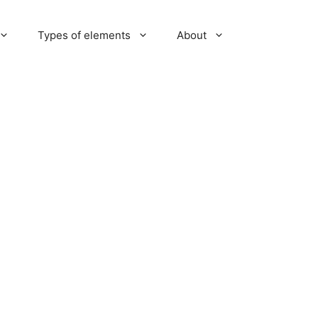
Types of elements
About