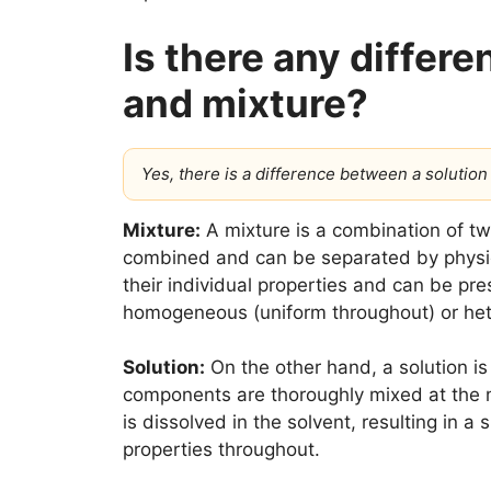
Is there any differ
and mixture?
Yes, there is a difference between a solution
Mixture:
A mixture is a combination of tw
combined and can be separated by physic
their individual properties and can be pre
homogeneous (uniform throughout) or he
Solution:
On the other hand, a solution i
components are thoroughly mixed at the mol
is dissolved in the solvent, resulting in 
properties throughout.