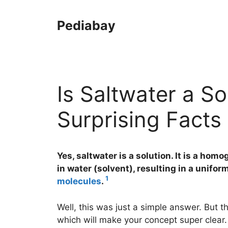
Skip
to
Pediabay
content
Is Saltwater a So
Surprising Facts
Yes, saltwater is a solution. It is a ho
in water (solvent), resulting in a unifor
1
molecules
.
Well, this was just a simple answer. But t
which will make your concept super clear.