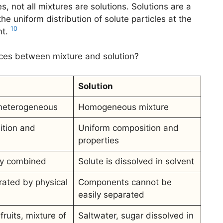
s, not all mixtures are solutions. Solutions are a
he uniform distribution of solute particles at the
10
nt.
nces between mixture and solution?
Solution
heterogeneous
Homogeneous mixture
ition and
Uniform composition and
properties
ly combined
Solute is dissolved in solvent
ated by physical
Components cannot be
easily separated
fruits, mixture of
Saltwater, sugar dissolved in