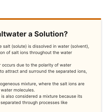
ltwater a Solution?
 salt (solute) is dissolved in water (solvent),
tion of salt ions throughout the water
r occurs due to the polarity of water
to attract and surround the separated ions,
ogeneous mixture, where the salt ions are
e water molecules.
it is also considered a mixture because its
separated through processes like