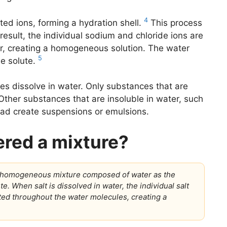
4
ed ions, forming a hydration shell.
This process
 result, the individual sodium and chloride ions are
er, creating a homogeneous solution. The water
5
he solute.
nces dissolve in water. Only substances that are
. Other substances that are insoluble in water, such
tead create suspensions or emulsions.
ered a mixture?
s a homogeneous mixture composed of water as the
e. When salt is dissolved in water, the individual salt
ted throughout the water molecules, creating a