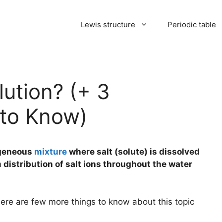
Lewis structure
Periodic table
lution? (+ 3
 to Know)
mogeneous
mixture
where salt (solute) is dissolved
m distribution of salt ions throughout the water
here are few more things to know about this topic