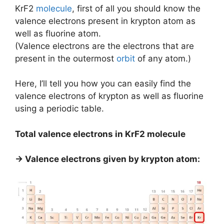
KrF2
molecule
, first of all you should know the
valence electrons present in krypton atom as
well as fluorine atom.
(Valence electrons are the electrons that are
present in the outermost
orbit
of any atom.)
Here, I’ll tell you how you can easily find the
valence electrons of krypton as well as fluorine
using a periodic table.
Total valence electrons in KrF2 molecule
→ Valence electrons given by krypton atom: