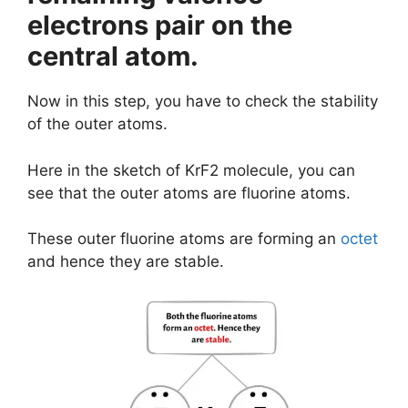
electrons pair on the
central atom.
Now in this step, you have to check the stability
of the outer atoms.
Here in the sketch of KrF2 molecule, you can
see that the outer atoms are fluorine atoms.
These outer fluorine atoms are forming an
octet
and hence they are stable.