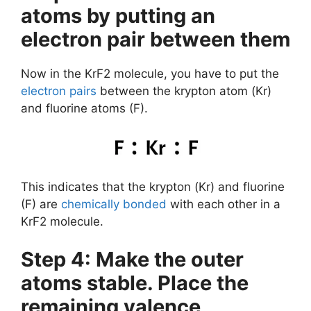
atoms by putting an
electron pair between them
Now in the KrF2 molecule, you have to put the
electron pairs
between the krypton atom (Kr)
and fluorine atoms (F).
This indicates that the krypton (Kr) and fluorine
(F) are
chemically bonded
with each other in a
KrF2 molecule.
Step 4: Make the outer
atoms stable. Place the
remaining valence