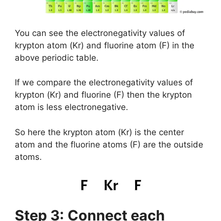
You can see the electronegativity values of
krypton atom (Kr) and fluorine atom (F) in the
above periodic table.
If we compare the electronegativity values of
krypton (Kr) and fluorine (F) then the krypton
atom is less electronegative.
So here the krypton atom (Kr) is the center
atom and the fluorine atoms (F) are the outside
atoms.
Step 3: Connect each