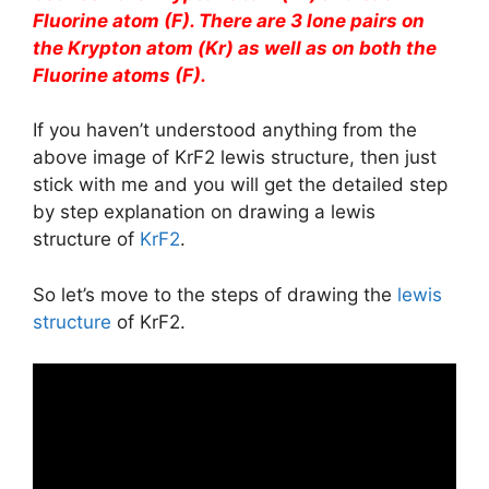
Fluorine atom (F). There are 3 lone pairs on
the Krypton atom (Kr) as well as on both the
Fluorine atoms (F).
If you haven’t understood anything from the
above image of KrF2 lewis structure, then just
stick with me and you will get the detailed step
by step explanation on drawing a lewis
structure of
KrF2
.
So let’s move to the steps of drawing the
lewis
structure
of KrF2.