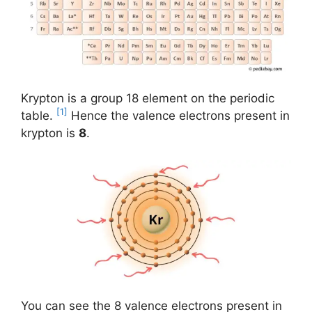
Krypton is a group 18 element on the periodic
[1]
table.
Hence the valence electrons present in
krypton is
8
.
You can see the 8 valence electrons present in