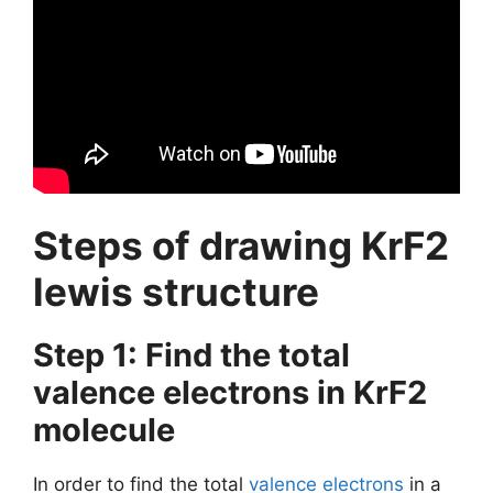
Steps of drawing KrF2
lewis structure
Step 1: Find the total
valence electrons in KrF2
molecule
In order to find the total
valence electrons
in a