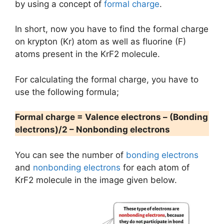
by using a concept of
formal charge
.
In short, now you have to find the formal charge
on krypton (Kr) atom as well as fluorine (F)
atoms present in the KrF2 molecule.
For calculating the formal charge, you have to
use the following formula;
Formal charge = Valence electrons – (Bonding
electrons)/2 – Nonbonding electrons
You can see the number of
bonding electrons
and
nonbonding electrons
for each atom of
KrF2 molecule in the image given below.