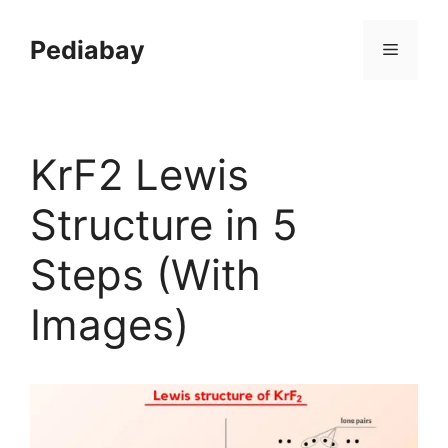
Skip
to
Pediabay
Menu
content
KrF2 Lewis
Structure in 5
Steps (With
Images)