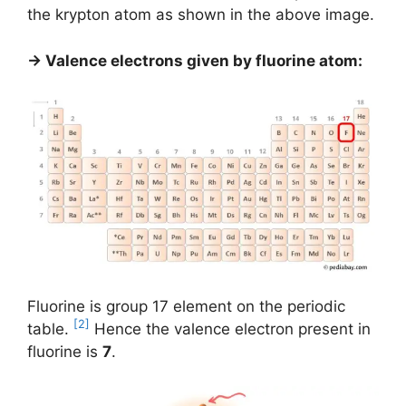
the krypton atom as shown in the above image.
→ Valence electrons given by fluorine atom:
Fluorine is group 17 element on the periodic
[2]
table.
Hence the valence electron present in
fluorine is
7
.