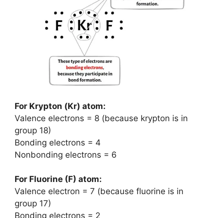
For Krypton (Kr) atom:
Valence electrons = 8 (because krypton is in
group 18)
Bonding electrons = 4
Nonbonding electrons = 6
For Fluorine (F) atom:
Valence electron = 7 (because fluorine is in
group 17)
Bonding electrons = 2