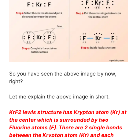
So you have seen the above image by now,
right?
Let me explain the above image in short.
KrF2 lewis structure has Krypton atom (Kr) at
the center which is surrounded by two
Fluorine atoms (F). There are 2 single bonds
between the Krypton atom (Kr) and each