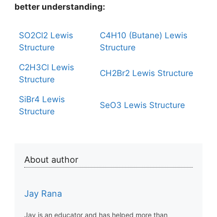
better understanding:
SO2Cl2 Lewis
C4H10 (Butane) Lewis
Structure
Structure
C2H3Cl Lewis
CH2Br2 Lewis Structure
Structure
SiBr4 Lewis
SeO3 Lewis Structure
Structure
About author
Jay Rana
Jay is an educator and has helped more than