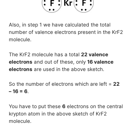
Also, in step 1 we have calculated the total
number of valence electrons present in the KrF2
molecule.
The KrF2 molecule has a total
22 valence
electrons
and out of these, only
16 valence
electrons
are used in the above sketch.
So the number of electrons which are left =
22
– 16 = 6
.
You have to put these
6
electrons on the central
krypton atom in the above sketch of KrF2
molecule.