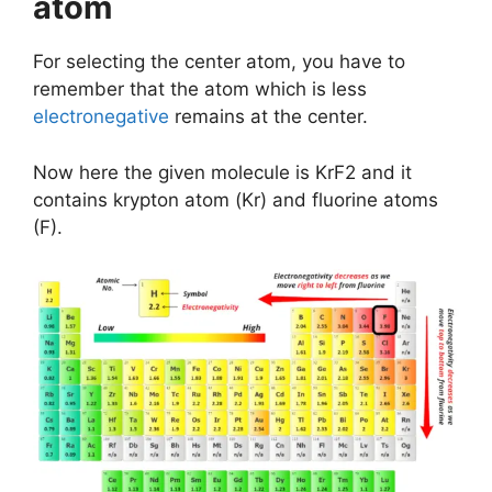
atom
For selecting the center atom, you have to
remember that the atom which is less
electronegative
remains at the center.
Now here the given molecule is KrF2 and it
contains krypton atom (Kr) and fluorine atoms
(F).