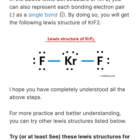
can also represent each bonding electron pair
(:) as a
single bond
(|). By doing so, you will get
the following lewis structure of KrF2.
I hope you have completely understood all the
above steps.
For more practice and better understanding,
you can try other lewis structures listed below.
Try (or at least See) these lewis structures for