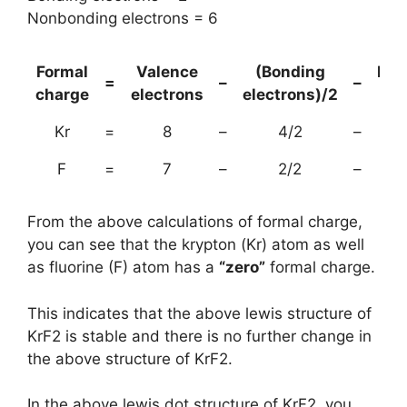
Nonbonding electrons = 6
Formal
Valence
(Bonding
Non
=
–
–
charge
electrons
electrons)/2
el
Kr
=
8
–
4/2
–
F
=
7
–
2/2
–
From the above calculations of formal charge,
you can see that the krypton (Kr) atom as well
as fluorine (F) atom has a
“zero”
formal charge.
This indicates that the above lewis structure of
KrF2 is stable and there is no further change in
the above structure of KrF2.
In the above lewis dot structure of KrF2, you