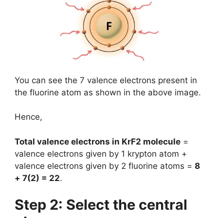
You can see the 7 valence electrons present in
the fluorine atom as shown in the above image.
Hence,
Total valence electrons in KrF2 molecule
=
valence electrons given by 1 krypton atom +
valence electrons given by 2 fluorine atoms =
8
+ 7(2) = 22
.
Step 2: Select the central