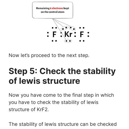
Now let’s proceed to the next step.
Step 5: Check the stability
of lewis structure
Now you have come to the final step in which
you have to check the stability of lewis
structure of KrF2.
The stability of lewis structure can be checked