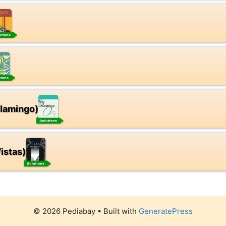
Flamingo)
istas)
© 2026 Pediabay
• Built with
GeneratePress