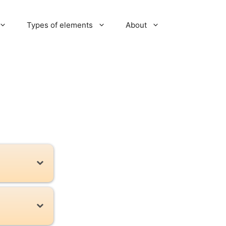
Types of elements
About