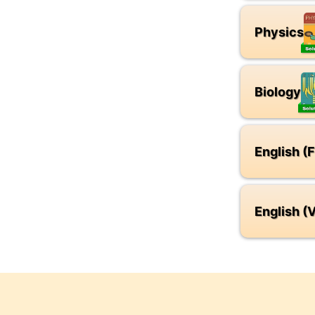
Physics
Biology
English (
English (V