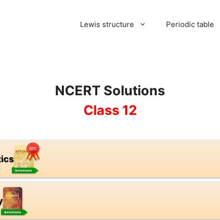
Lewis structure
Periodic table
NCERT Solutions
Class 12
ics
y