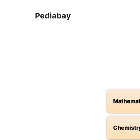
Skip
to
Pediabay
content
Mathemat
Chemistr